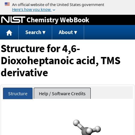
Jump to content
Chemistry WebBook
Search
About
Structure for 4,6-
Dioxoheptanoic acid, TMS
derivative
Structure
Help / Software Credits