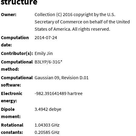
structure
Owner:
Collection (C) 2016 copyright by the U.S.
Secretary of Commerce on behalf of the United
States of America. All rights reserved.
Computation
2014-07-24
date:
Contributor(s):
Emily Jin
Computational
B3LYP/6-31G*
method:
Computational
Gaussian 09, Revision D.01
software:
Electronic
-982.391641489 hartree
energy:
Dipole
3.4942 debye
moment:
Rotational
1.04303 GHz
constants:
0.20585 GHz