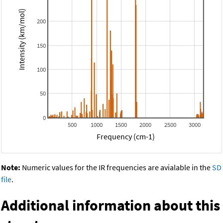
Intensity (km/mol)
200
150
100
50
0
500
1000
1500
2000
2500
3000
Frequency (cm-1)
Note:
Numeric values for the IR frequencies are avialable in the
SD
file
.
Additional information about this