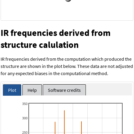
IR frequencies derived from
structure calulation
IR frequencies derived from the computation which produced the
structure are shown in the plot below. These data are not adjusted
for any expected biases in the computational method.
Plot
Help
Software credits
350
300
250