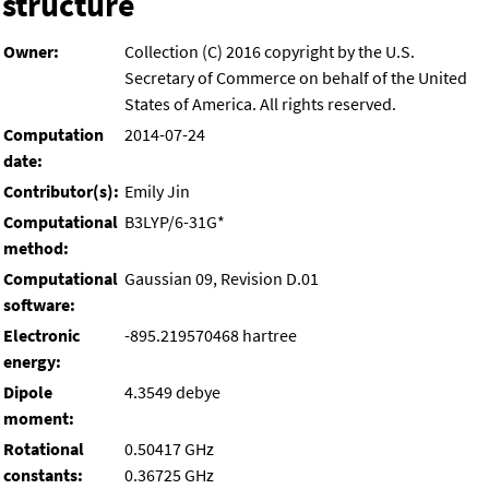
structure
Owner:
Collection (C) 2016 copyright by the U.S.
Secretary of Commerce on behalf of the United
States of America. All rights reserved.
Computation
2014-07-24
date:
Contributor(s):
Emily Jin
Computational
B3LYP/6-31G*
method:
Computational
Gaussian 09, Revision D.01
software:
Electronic
-895.219570468 hartree
energy:
Dipole
4.3549 debye
moment:
Rotational
0.50417 GHz
constants:
0.36725 GHz