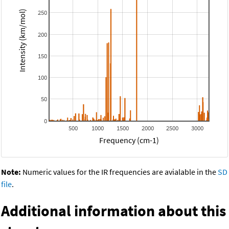
250
Intensity (km/mol)
200
150
100
50
0
500
1000
1500
2000
2500
3000
Frequency (cm-1)
Note:
Numeric values for the IR frequencies are avialable in the
SD
file
.
Additional information about this