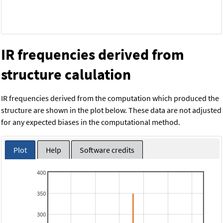
IR frequencies derived from
structure calulation
IR frequencies derived from the computation which produced the
structure are shown in the plot below. These data are not adjusted
for any expected biases in the computational method.
Plot
Help
Software credits
400
350
300