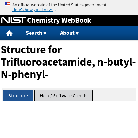
Jump to content
Chemistry WebBook
Search
About
Structure for
Trifluoroacetamide, n-butyl-
N-phenyl-
Structure
Help / Software Credits