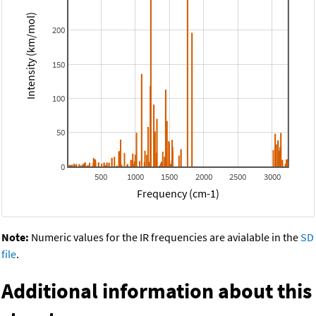
Intensity (km/mol)
200
150
100
50
0
500
1000
1500
2000
2500
3000
Frequency (cm-1)
Note:
Numeric values for the IR frequencies are avialable in the
SD
file
.
Additional information about this