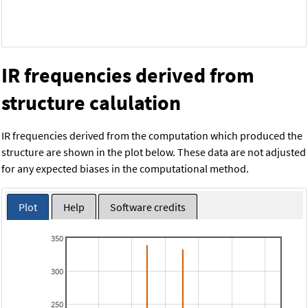
IR frequencies derived from
structure calulation
IR frequencies derived from the computation which produced the
structure are shown in the plot below. These data are not adjusted
for any expected biases in the computational method.
Plot
Help
Software credits
350
300
250