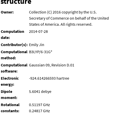
structure
Owner:
Collection (C) 2016 copyright by the U.S.
Secretary of Commerce on behalf of the United
States of America. All rights reserved.
Computation
2014-07-28
date:
Contributor(s):
Emily Jin
Computational
B3LYP/6-31G*
method:
Computational
Gaussian 09, Revision D.01
software:
Electronic
-924.614266593 hartree
energy:
Dipole
5.6041 debye
moment:
Rotational
0.51197 GHz
constants:
0.24817 GHz