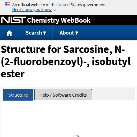
Jump to content
Chemistry WebBook
Search
About
Structure for Sarcosine, N-
(2-fluorobenzoyl)-, isobutyl
ester
Structure
Help / Software Credits