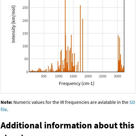
250
Intensity (km/mol)
200
150
100
50
0
500
1000
1500
2000
2500
3000
Frequency (cm-1)
Note:
Numeric values for the IR frequencies are avialable in the
SD
file
.
Additional information about this