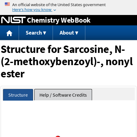
Jump to content
Chemistry WebBook
Search
About
Structure for Sarcosine, N-
(2-methoxybenzoyl)-, nonyl
ester
Structure
Help / Software Credits