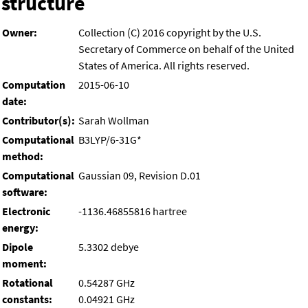
structure
Owner:
Collection (C) 2016 copyright by the U.S.
Secretary of Commerce on behalf of the United
States of America. All rights reserved.
Computation
2015-06-10
date:
Contributor(s):
Sarah Wollman
Computational
B3LYP/6-31G*
method:
Computational
Gaussian 09, Revision D.01
software:
Electronic
-1136.46855816 hartree
energy:
Dipole
5.3302 debye
moment:
Rotational
0.54287 GHz
constants:
0.04921 GHz