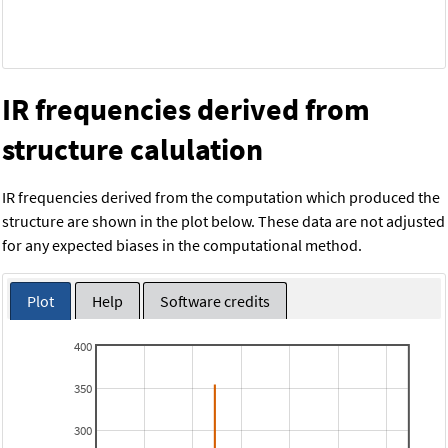
IR frequencies derived from
structure calulation
IR frequencies derived from the computation which produced the
structure are shown in the plot below. These data are not adjusted
for any expected biases in the computational method.
Plot
Help
Software credits
400
350
300