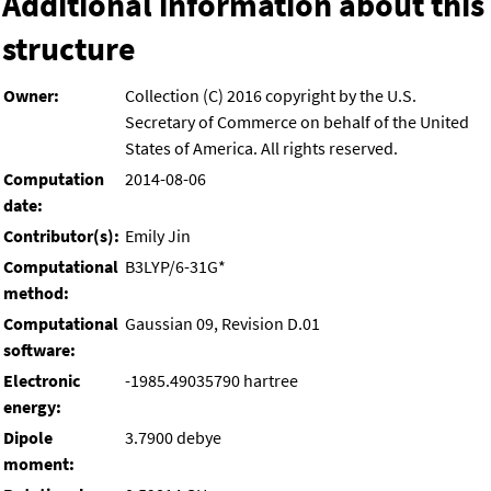
Additional information about this
structure
Owner:
Collection (C) 2016 copyright by the U.S.
Secretary of Commerce on behalf of the United
States of America. All rights reserved.
Computation
2014-08-06
date:
Contributor(s):
Emily Jin
Computational
B3LYP/6-31G*
method:
Computational
Gaussian 09, Revision D.01
software:
Electronic
-1985.49035790 hartree
energy:
Dipole
3.7900 debye
moment: