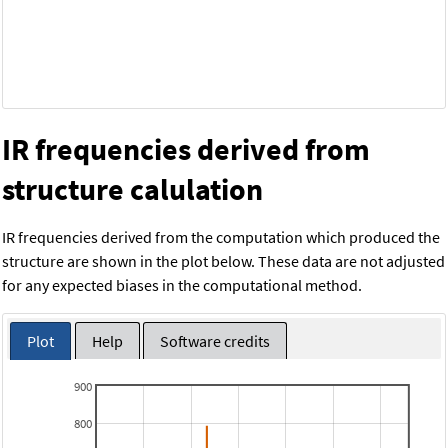
IR frequencies derived from
structure calulation
IR frequencies derived from the computation which produced the
structure are shown in the plot below. These data are not adjusted
for any expected biases in the computational method.
Plot
Help
Software credits
900
800