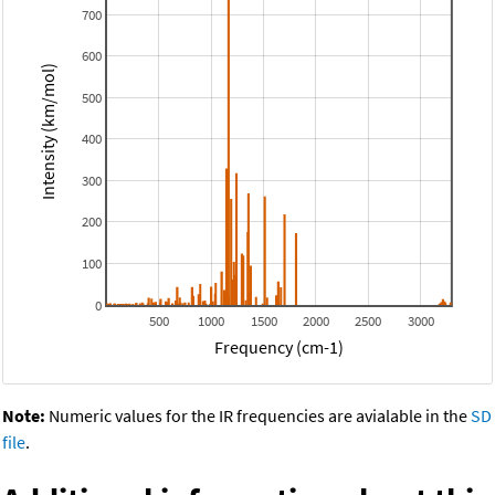
700
600
Intensity (km/mol)
500
400
300
200
100
0
500
1000
1500
2000
2500
3000
Frequency (cm-1)
Note:
Numeric values for the IR frequencies are avialable in the
SD
file
.