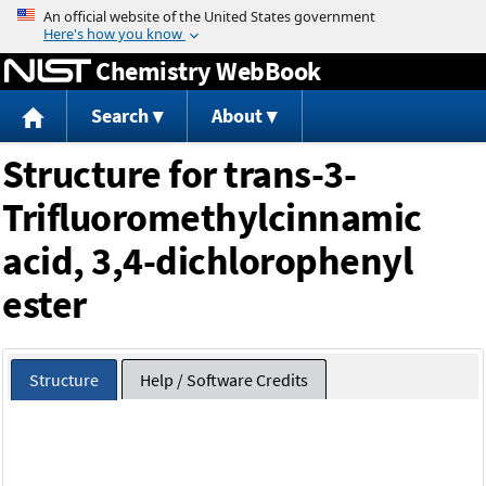
Jump to content
Chemistry WebBook
Search
About
Structure for trans-3-
Trifluoromethylcinnamic
acid, 3,4-dichlorophenyl
ester
Structure
Help / Software Credits