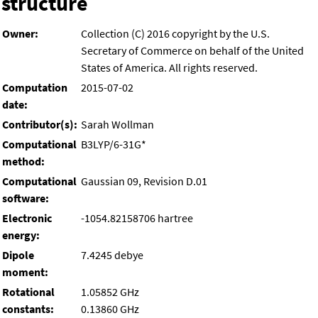
structure
Owner:
Collection (C) 2016 copyright by the U.S.
Secretary of Commerce on behalf of the United
States of America. All rights reserved.
Computation
2015-07-02
date:
Contributor(s):
Sarah Wollman
Computational
B3LYP/6-31G*
method:
Computational
Gaussian 09, Revision D.01
software:
Electronic
-1054.82158706 hartree
energy:
Dipole
7.4245 debye
moment:
Rotational
1.05852 GHz
constants:
0.13860 GHz