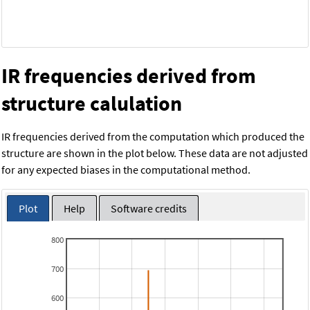
IR frequencies derived from
structure calulation
IR frequencies derived from the computation which produced the
structure are shown in the plot below. These data are not adjusted
for any expected biases in the computational method.
Plot
Help
Software credits
800
700
600