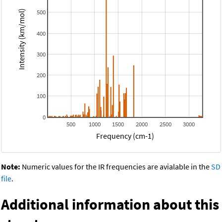
500
Intensity (km/mol)
400
300
200
100
0
500
1000
1500
2000
2500
3000
Frequency (cm-1)
Note:
Numeric values for the IR frequencies are avialable in the
SD
file
.
Additional information about this