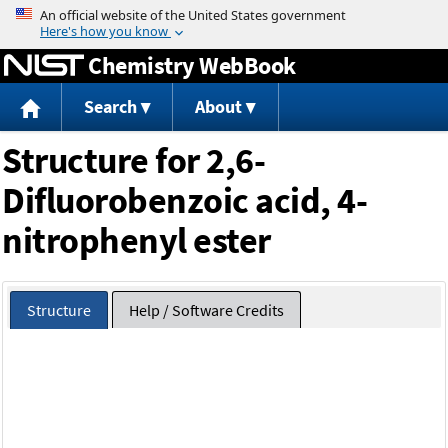
Jump to content
Chemistry WebBook
Search
About
Structure for 2,6-
Difluorobenzoic acid, 4-
nitrophenyl ester
Structure
Help / Software Credits