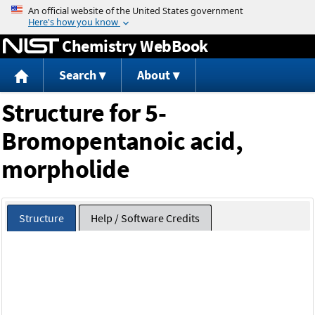
Jump to content
Chemistry WebBook
Search
About
Structure for 5-
Bromopentanoic acid,
morpholide
Structure
Help / Software Credits