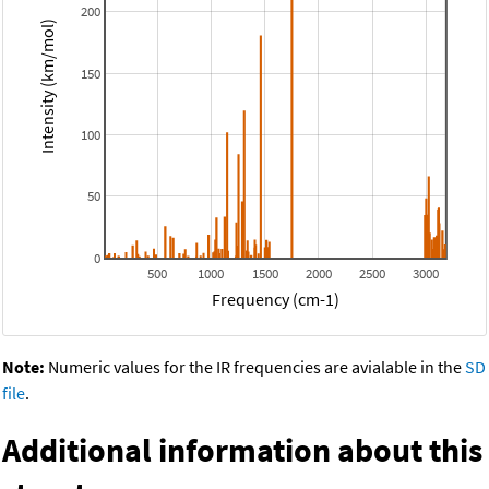
200
Intensity (km/mol)
150
100
50
0
500
1000
1500
2000
2500
3000
Frequency (cm-1)
Note:
Numeric values for the IR frequencies are avialable in the
SD
file
.
Additional information about this