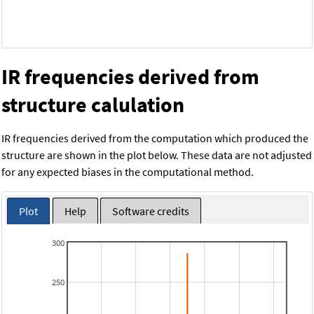
IR frequencies derived from
structure calulation
IR frequencies derived from the computation which produced the
structure are shown in the plot below. These data are not adjusted
for any expected biases in the computational method.
Plot
Help
Software credits
300
250