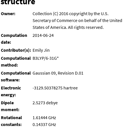
structure
Owner:
Collection (C) 2016 copyright by the U.S.
Secretary of Commerce on behalf of the United
States of America. All rights reserved.
Computation
2014-06-24
date:
Contributor(s):
Emily Jin
Computational
B3LYP/6-31G*
method:
Computational
Gaussian 09, Revision D.01
software:
Electronic
-3129.50378275 hartree
energy:
Dipole
2.5273 debye
moment:
Rotational
1.61444 GHz
constants:
0.14337 GHz