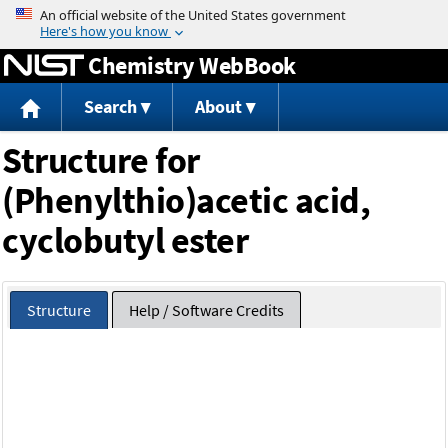
Jump to content
Chemistry WebBook
Search
About
Structure for
(Phenylthio)acetic acid,
cyclobutyl ester
Structure
Help / Software Credits