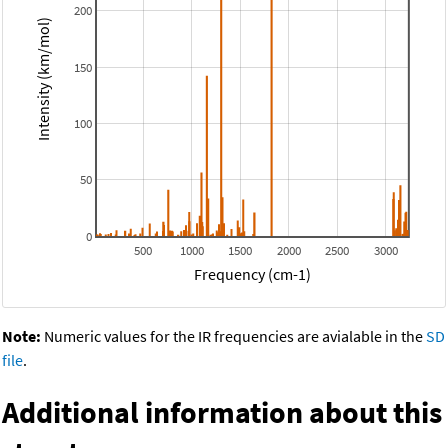
200
Intensity (km/mol)
150
100
50
0
500
1000
1500
2000
2500
3000
Frequency (cm-1)
Note:
Numeric values for the IR frequencies are avialable in the
SD
file
.
Additional information about this