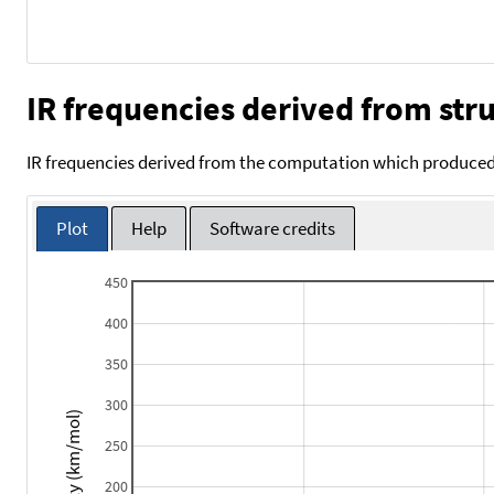
IR frequencies derived from stru
IR frequencies derived from the computation which produced 
Plot
Help
Software credits
450
400
350
300
Intensity (km/mol)
250
200