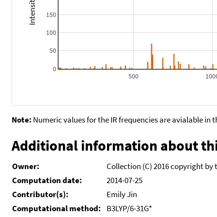
150
100
50
0
500
100
Note:
Numeric values for the IR frequencies are avialable in 
Additional information about thi
Owner:
Collection (C) 2016 copyright by 
Computation date:
2014-07-25
Contributor(s):
Emily Jin
Computational method:
B3LYP/6-31G*