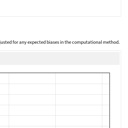
djusted for any expected biases in the computational method.