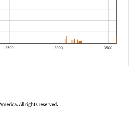
2500
3000
3500
merica. All rights reserved.