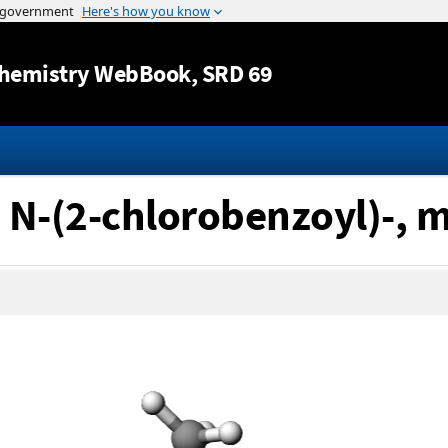
Jump to content
hemistry WebBook
, SRD 69
, N-(2-chlorobenzoyl)-, m