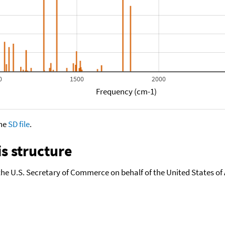
0
1500
2000
Frequency (cm-1)
the
SD file
.
s structure
the U.S. Secretary of Commerce on behalf of the United States of A