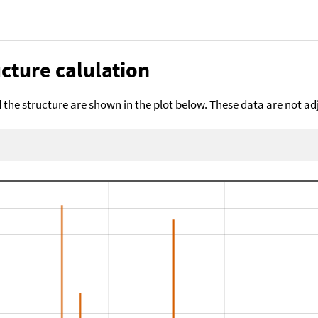
cture calulation
the structure are shown in the plot below. These data are not a