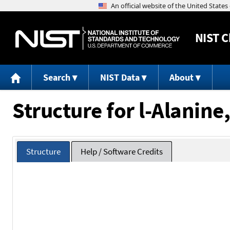
NIST
C
Search
NIST Data
About
Structure for l-Alanine
Structure
Help / Software Credits