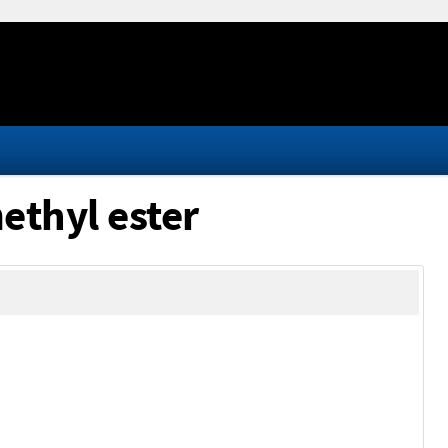
ethyl ester