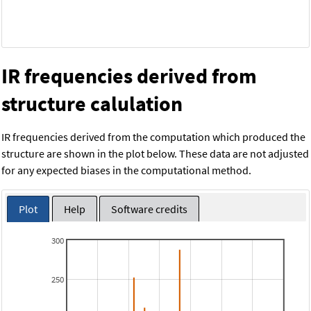
IR frequencies derived from
structure calulation
IR frequencies derived from the computation which produced the
structure are shown in the plot below. These data are not adjusted
for any expected biases in the computational method.
Plot
Help
Software credits
300
250