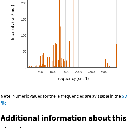
200
Intensity (km/mol)
150
100
50
0
500
1000
1500
2000
2500
3000
Frequency (cm-1)
Note:
Numeric values for the IR frequencies are avialable in the
SD
file
.
Additional information about this