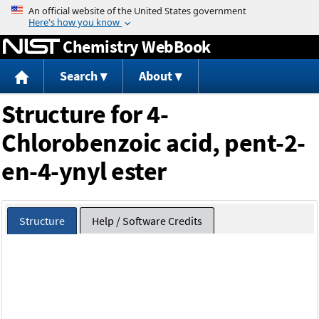
Jump to content
Chemistry WebBook
Search
About
Structure for 4-
Chlorobenzoic acid, pent-2-
en-4-ynyl ester
Structure
Help / Software Credits