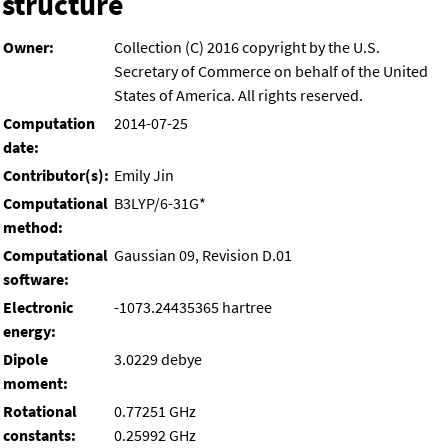
structure
Owner:
Collection (C) 2016 copyright by the U.S.
Secretary of Commerce on behalf of the United
States of America. All rights reserved.
Computation
2014-07-25
date:
Contributor(s):
Emily Jin
Computational
B3LYP/6-31G*
method:
Computational
Gaussian 09, Revision D.01
software:
Electronic
-1073.24435365 hartree
energy:
Dipole
3.0229 debye
moment:
Rotational
0.77251 GHz
constants:
0.25992 GHz