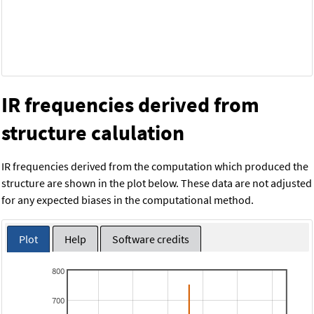
IR frequencies derived from
structure calulation
IR frequencies derived from the computation which produced the
structure are shown in the plot below. These data are not adjusted
for any expected biases in the computational method.
Plot
Help
Software credits
800
700