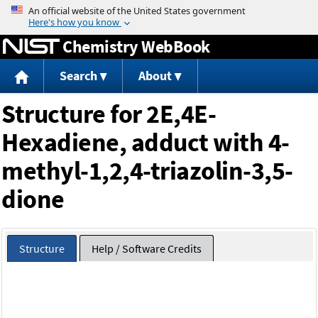
Jump to content
Chemistry WebBook
Search
About
Structure for 2E,4E-
Hexadiene, adduct with 4-
methyl-1,2,4-triazolin-3,5-
dione
Structure
Help / Software Credits