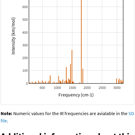
600
500
Intensity (km/mol)
400
300
200
100
0
500
1000
1500
2000
2500
3000
Frequency (cm-1)
Note:
Numeric values for the IR frequencies are avialable in the
SD
file
.