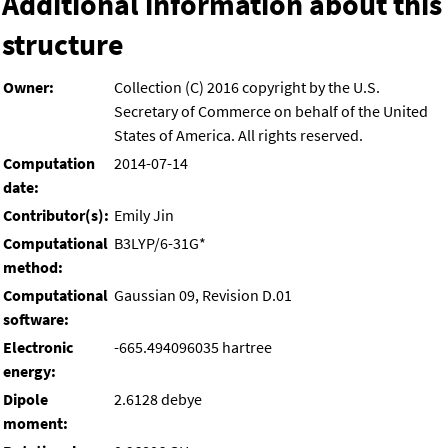
Additional information about this
structure
Owner:
Collection (C) 2016 copyright by the U.S.
Secretary of Commerce on behalf of the United
States of America. All rights reserved.
Computation
2014-07-14
date:
Contributor(s):
Emily Jin
Computational
B3LYP/6-31G*
method:
Computational
Gaussian 09, Revision D.01
software:
Electronic
-665.494096035 hartree
energy:
Dipole
2.6128 debye
moment: