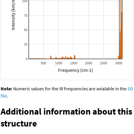
Intensity (km/mol)
100
75
50
25
0
500
1000
1500
2000
2500
3000
Frequency (cm-1)
Note:
Numeric values for the IR frequencies are avialable in the
SD
file
.
Additional information about this
structure