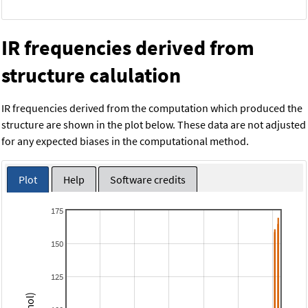
IR frequencies derived from
structure calulation
IR frequencies derived from the computation which produced the
structure are shown in the plot below. These data are not adjusted
for any expected biases in the computational method.
Plot
Help
Software credits
175
150
125