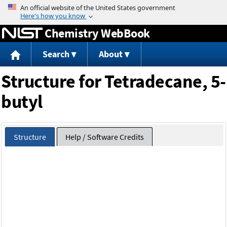
Jump to content
Chemistry WebBook
Search
About
Structure for Tetradecane, 5-
butyl
Structure
Help / Software Credits