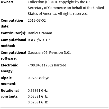
Owner:
Collection (C) 2016 copyright by the U.S.
Secretary of Commerce on behalf of the United
States of America. All rights reserved.
Computation
2015-07-02
date:
Contributor(s):
Daniel Graham
Computational
B3LYP/6-31G*
method:
Computational
Gaussian 09, Revision D.01
software:
Electronic
-708.843117562 hartree
energy:
Dipole
0.0285 debye
moment:
Rotational
0.56861 GHz
constants:
0.08581 GHz
0.07581 GHz