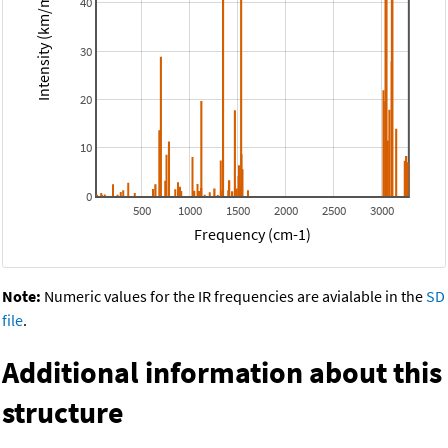
Intensity (km/mol)
40
30
20
10
0
500
1000
1500
2000
2500
3000
Frequency (cm-1)
Note:
Numeric values for the IR frequencies are avialable in the
SD
file
.
Additional information about this
structure