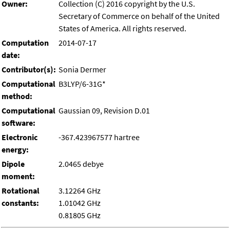
Owner:
Collection (C) 2016 copyright by the U.S.
Secretary of Commerce on behalf of the United
States of America. All rights reserved.
Computation
2014-07-17
date:
Contributor(s):
Sonia Dermer
Computational
B3LYP/6-31G*
method:
Computational
Gaussian 09, Revision D.01
software:
Electronic
-367.423967577 hartree
energy:
Dipole
2.0465 debye
moment:
Rotational
3.12264 GHz
constants:
1.01042 GHz
0.81805 GHz