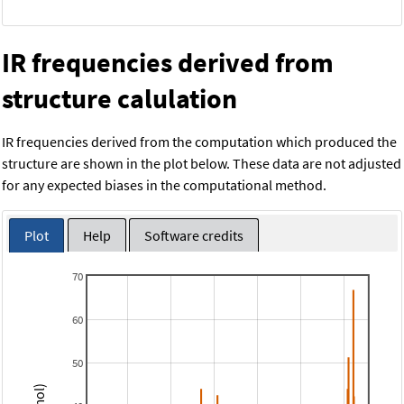
IR frequencies derived from
structure calulation
IR frequencies derived from the computation which produced the
structure are shown in the plot below. These data are not adjusted
for any expected biases in the computational method.
Plot
Help
Software credits
70
60
50