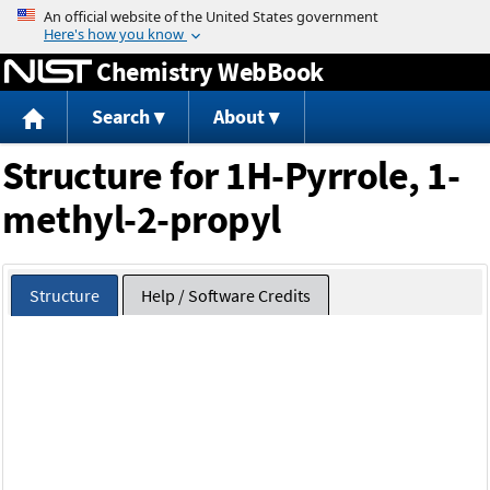
Jump to content
Chemistry WebBook
Search
About
Structure for 1H-Pyrrole, 1-
methyl-2-propyl
Structure
Help / Software Credits