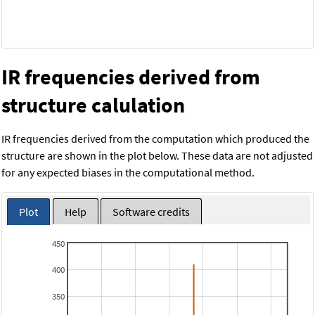
IR frequencies derived from
structure calulation
IR frequencies derived from the computation which produced the
structure are shown in the plot below. These data are not adjusted
for any expected biases in the computational method.
Plot
Help
Software credits
450
400
350