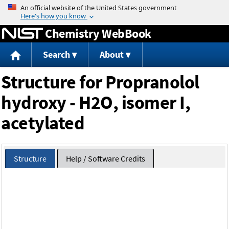
Jump to content
Chemistry WebBook
Search
About
Structure for Propranolol
hydroxy - H2O, isomer I,
acetylated
Structure
Help / Software Credits