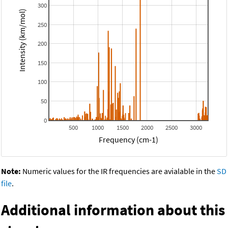
300
Intensity (km/mol)
250
200
150
100
50
0
500
1000
1500
2000
2500
3000
Frequency (cm-1)
Note:
Numeric values for the IR frequencies are avialable in the
SD
file
.
Additional information about this