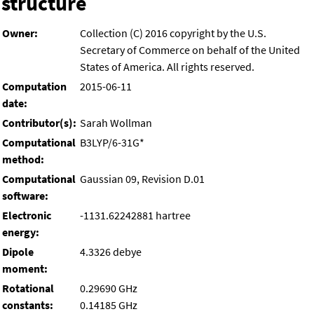
structure
Owner:
Collection (C) 2016 copyright by the U.S.
Secretary of Commerce on behalf of the United
States of America. All rights reserved.
Computation
2015-06-11
date:
Contributor(s):
Sarah Wollman
Computational
B3LYP/6-31G*
method:
Computational
Gaussian 09, Revision D.01
software:
Electronic
-1131.62242881 hartree
energy:
Dipole
4.3326 debye
moment:
Rotational
0.29690 GHz
constants:
0.14185 GHz