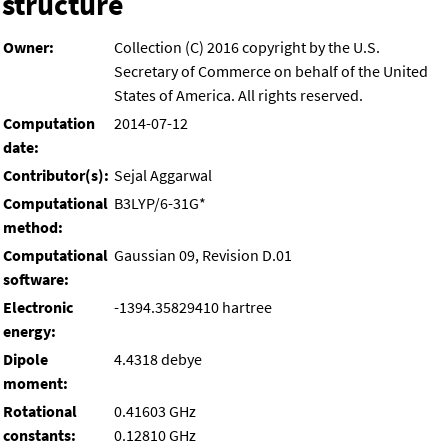
structure
Owner:
Collection (C) 2016 copyright by the U.S.
Secretary of Commerce on behalf of the United
States of America. All rights reserved.
Computation
2014-07-12
date:
Contributor(s):
Sejal Aggarwal
Computational
B3LYP/6-31G*
method:
Computational
Gaussian 09, Revision D.01
software:
Electronic
-1394.35829410 hartree
energy:
Dipole
4.4318 debye
moment:
Rotational
0.41603 GHz
constants:
0.12810 GHz