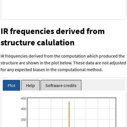
IR frequencies derived from
structure calulation
IR frequencies derived from the computation which produced the
structure are shown in the plot below. These data are not adjusted
for any expected biases in the computational method.
Plot
Help
Software credits
450
400
350