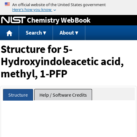
Jump to content
Chemistry WebBook
Search
About
Structure for 5-
Hydroxyindoleacetic acid,
methyl, 1-PFP
Structure
Help / Software Credits