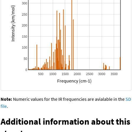
300
Intensity (km/mol)
250
200
150
100
50
0
500
1000
1500
2000
2500
3000
3500
Frequency (cm-1)
Note:
Numeric values for the IR frequencies are avialable in the
SD
file
.
Additional information about this