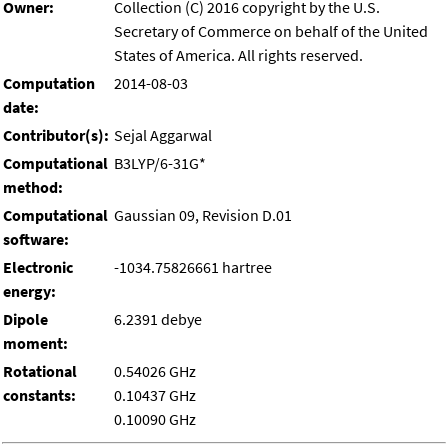
Owner:
Collection (C) 2016 copyright by the U.S.
Secretary of Commerce on behalf of the United
States of America. All rights reserved.
Computation
2014-08-03
date:
Contributor(s):
Sejal Aggarwal
Computational
B3LYP/6-31G*
method:
Computational
Gaussian 09, Revision D.01
software:
Electronic
-1034.75826661 hartree
energy:
Dipole
6.2391 debye
moment:
Rotational
0.54026 GHz
constants:
0.10437 GHz
0.10090 GHz