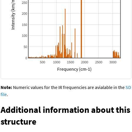
Intensity (km/mol)
250
200
150
100
50
0
500
1000
1500
2000
2500
3000
Frequency (cm-1)
Note:
Numeric values for the IR frequencies are avialable in the
SD
file
.
Additional information about this
structure