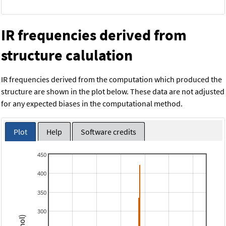
IR frequencies derived from
structure calulation
IR frequencies derived from the computation which produced the
structure are shown in the plot below. These data are not adjusted
for any expected biases in the computational method.
Plot
Help
Software credits
450
400
350
300