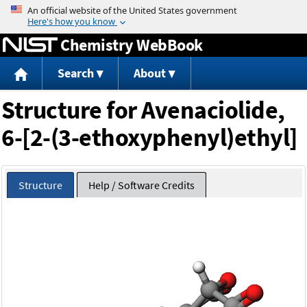
Jump to content
Chemistry WebBook
Search
About
Structure for Avenaciolide,
6-[2-(3-ethoxyphenyl)ethyl]
Structure
Help / Software Credits