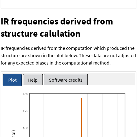
IR frequencies derived from
structure calulation
IR frequencies derived from the computation which produced the
structure are shown in the plot below. These data are not adjusted
for any expected biases in the computational method.
Plot
Help
Software credits
150
125
100