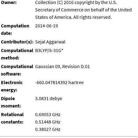
Owner:
Collection (C) 2016 copyright by the U.S.
Secretary of Commerce on behalf of the United
States of America. All rights reserved.
Computation
2014-06-19
date:
Contributor(s):
Sejal Aggarwal
Computational
B3LYP/6-31G*
method:
Computational
Gaussian 09, Revision D.01
software:
Electronic
-660.047814392 hartree
energy:
Dipole
3.0831 debye
moment:
Rotational
0.69053 GHz
constants:
0.51448 GHz
0.38027 GHz