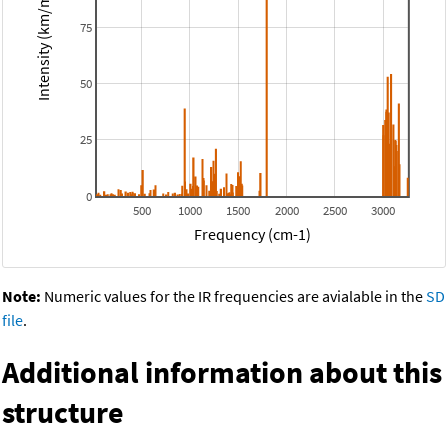
Intensity (km/mol)
75
50
25
0
500
1000
1500
2000
2500
3000
Frequency (cm-1)
Note:
Numeric values for the IR frequencies are avialable in the
SD
file
.
Additional information about this
structure