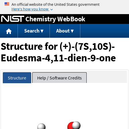
Jump to content
Chemistry WebBook
Search
About
Structure for (+)-(7S,10S)-
Eudesma-4,11-dien-9-one
Structure
Help / Software Credits