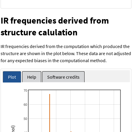
IR frequencies derived from
structure calulation
IR frequencies derived from the computation which produced the
structure are shown in the plot below. These data are not adjusted
for any expected biases in the computational method.
Plot
Help
Software credits
70
60
50