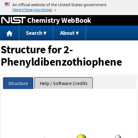
Jump to content
Chemistry WebBook
Search
About
Structure for 2-
Phenyldibenzothiophene
Structure
Help / Software Credits