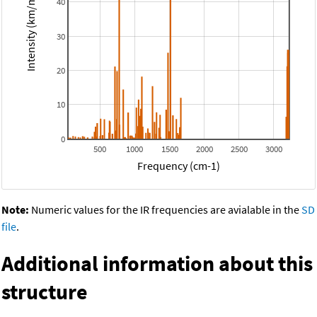
Intensity (km/mol)
40
30
20
10
0
500
1000
1500
2000
2500
3000
Frequency (cm-1)
Note:
Numeric values for the IR frequencies are avialable in the
SD
file
.
Additional information about this
structure