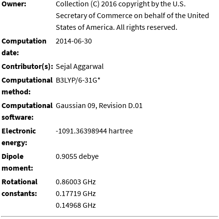
Owner:
Collection (C) 2016 copyright by the U.S.
Secretary of Commerce on behalf of the United
States of America. All rights reserved.
Computation
2014-06-30
date:
Contributor(s):
Sejal Aggarwal
Computational
B3LYP/6-31G*
method:
Computational
Gaussian 09, Revision D.01
software:
Electronic
-1091.36398944 hartree
energy:
Dipole
0.9055 debye
moment:
Rotational
0.86003 GHz
constants:
0.17719 GHz
0.14968 GHz