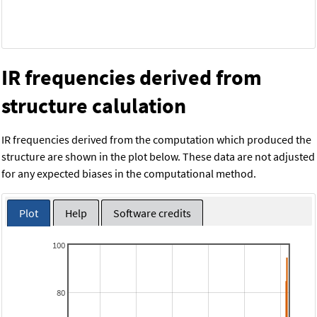
IR frequencies derived from
structure calulation
IR frequencies derived from the computation which produced the
structure are shown in the plot below. These data are not adjusted
for any expected biases in the computational method.
Plot
Help
Software credits
100
80