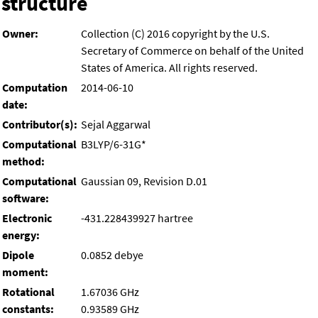
structure
Owner:
Collection (C) 2016 copyright by the U.S.
Secretary of Commerce on behalf of the United
States of America. All rights reserved.
Computation
2014-06-10
date:
Contributor(s):
Sejal Aggarwal
Computational
B3LYP/6-31G*
method:
Computational
Gaussian 09, Revision D.01
software:
Electronic
-431.228439927 hartree
energy:
Dipole
0.0852 debye
moment:
Rotational
1.67036 GHz
constants:
0.93589 GHz