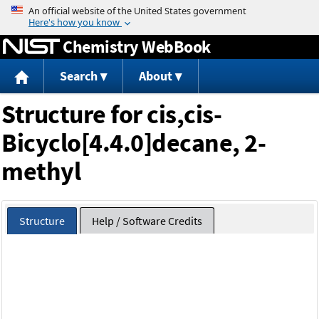
Jump to content
Chemistry WebBook
Search
About
Structure for cis,cis-
Bicyclo[4.4.0]decane, 2-
methyl
Structure
Help / Software Credits