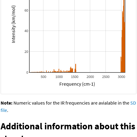
Intensity (km/mol)
60
40
20
0
500
1000
1500
2000
2500
3000
Frequency (cm-1)
Note:
Numeric values for the IR frequencies are avialable in the
SD
file
.
Additional information about this