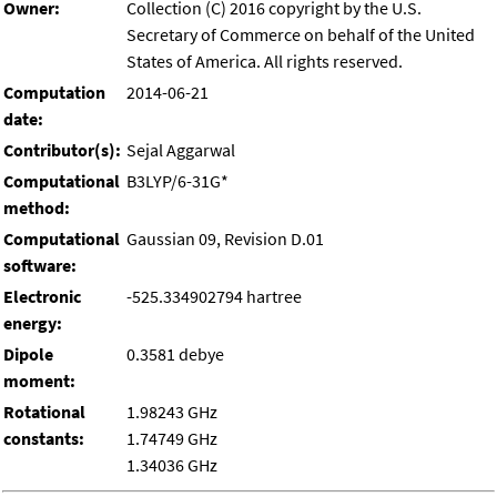
Owner:
Collection (C) 2016 copyright by the U.S.
Secretary of Commerce on behalf of the United
States of America. All rights reserved.
Computation
2014-06-21
date:
Contributor(s):
Sejal Aggarwal
Computational
B3LYP/6-31G*
method:
Computational
Gaussian 09, Revision D.01
software:
Electronic
-525.334902794 hartree
energy:
Dipole
0.3581 debye
moment:
Rotational
1.98243 GHz
constants:
1.74749 GHz
1.34036 GHz