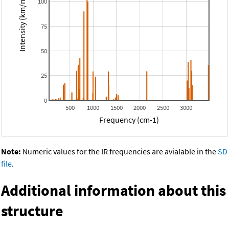
Intensity (km/mol)
100
75
50
25
0
500
1000
1500
2000
2500
3000
Frequency (cm-1)
Note:
Numeric values for the IR frequencies are avialable in the
SD
file
.
Additional information about this
structure