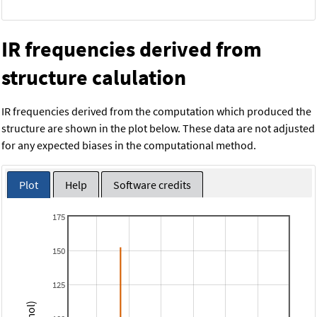
IR frequencies derived from
structure calulation
IR frequencies derived from the computation which produced the
structure are shown in the plot below. These data are not adjusted
for any expected biases in the computational method.
Plot
Help
Software credits
175
150
125