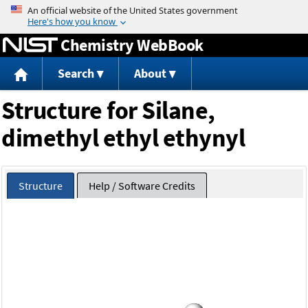
Jump to content
Chemistry WebBook
Search
About
Structure for Silane,
dimethyl ethyl ethynyl
Structure
Help / Software Credits