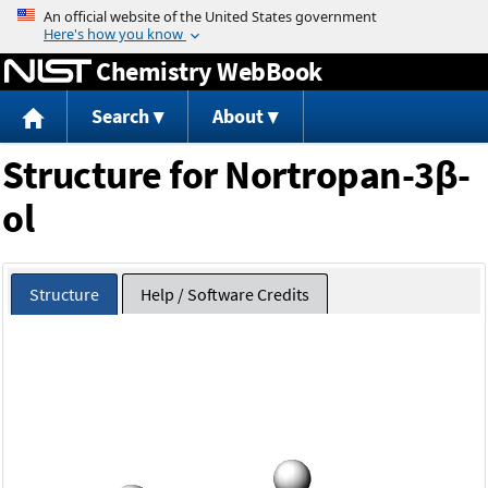
Jump to content
Chemistry WebBook
Search
About
Structure for Nortropan-3β-
ol
Structure
Help / Software Credits