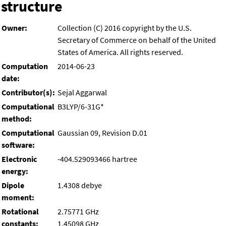
structure
Owner:
Collection (C) 2016 copyright by the U.S.
Secretary of Commerce on behalf of the United
States of America. All rights reserved.
Computation
2014-06-23
date:
Contributor(s):
Sejal Aggarwal
Computational
B3LYP/6-31G*
method:
Computational
Gaussian 09, Revision D.01
software:
Electronic
-404.529093466 hartree
energy:
Dipole
1.4308 debye
moment:
Rotational
2.75771 GHz
constants:
1.45098 GHz