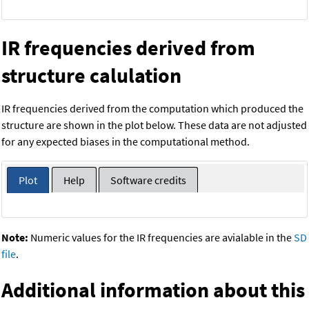
IR frequencies derived from
structure calulation
IR frequencies derived from the computation which produced the
structure are shown in the plot below. These data are not adjusted
for any expected biases in the computational method.
Plot
Help
Software credits
Note:
Numeric values for the IR frequencies are avialable in the
SD
file
.
Additional information about this