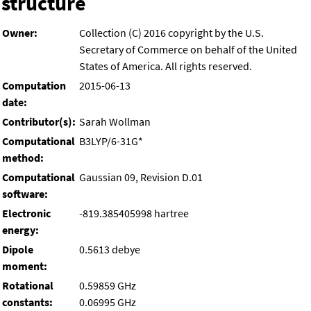
structure
Owner:
Collection (C) 2016 copyright by the U.S.
Secretary of Commerce on behalf of the United
States of America. All rights reserved.
Computation
2015-06-13
date:
Contributor(s):
Sarah Wollman
Computational
B3LYP/6-31G*
method:
Computational
Gaussian 09, Revision D.01
software:
Electronic
-819.385405998 hartree
energy:
Dipole
0.5613 debye
moment:
Rotational
0.59859 GHz
constants:
0.06995 GHz