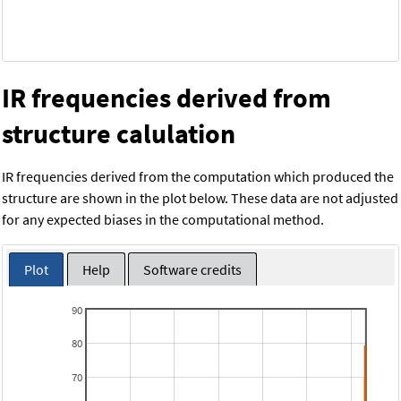
IR frequencies derived from
structure calulation
IR frequencies derived from the computation which produced the
structure are shown in the plot below. These data are not adjusted
for any expected biases in the computational method.
Plot
Help
Software credits
90
80
70