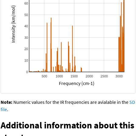
60
Intensity (km/mol)
50
40
30
20
10
0
500
1000
1500
2000
2500
3000
Frequency (cm-1)
Note:
Numeric values for the IR frequencies are avialable in the
SD
file
.
Additional information about this