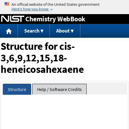
Jump to content
Chemistry WebBook
Search
About
Structure for cis-
3,6,9,12,15,18-
heneicosahexaene
Structure
Help / Software Credits