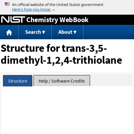
Jump to content
Chemistry WebBook
Search
About
Structure for trans-3,5-
dimethyl-1,2,4-trithiolane
Structure
Help / Software Credits