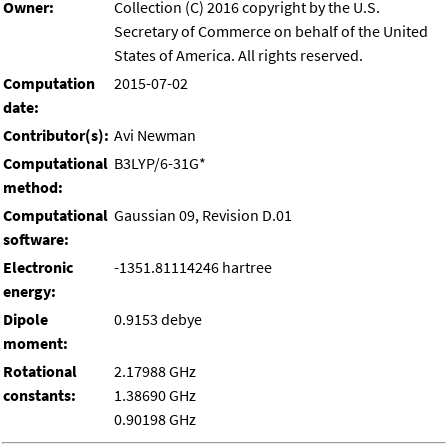
Owner:
Collection (C) 2016 copyright by the U.S.
Secretary of Commerce on behalf of the United
States of America. All rights reserved.
Computation
2015-07-02
date:
Contributor(s):
Avi Newman
Computational
B3LYP/6-31G*
method:
Computational
Gaussian 09, Revision D.01
software:
Electronic
-1351.81114246 hartree
energy:
Dipole
0.9153 debye
moment:
Rotational
2.17988 GHz
constants:
1.38690 GHz
0.90198 GHz