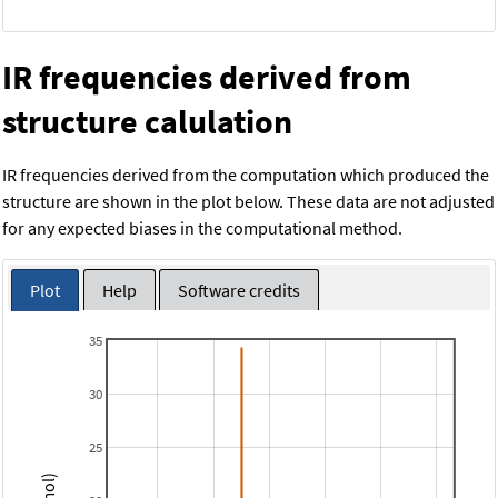
IR frequencies derived from
structure calulation
IR frequencies derived from the computation which produced the
structure are shown in the plot below. These data are not adjusted
for any expected biases in the computational method.
Plot
Help
Software credits
35
30
25