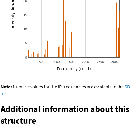
Intensity (km/mol)
20
15
10
5
0
500
1000
1500
2000
2500
3000
Frequency (cm-1)
Note:
Numeric values for the IR frequencies are avialable in the
SD
file
.
Additional information about this
structure