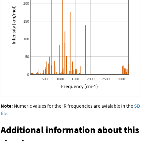
200
Intensity (km/mol)
150
100
50
0
500
1000
1500
2000
2500
3000
Frequency (cm-1)
Note:
Numeric values for the IR frequencies are avialable in the
SD
file
.
Additional information about this