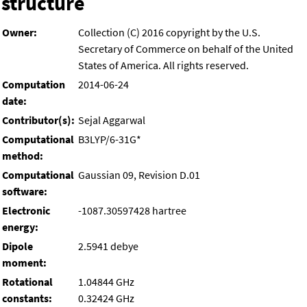
structure
Owner:
Collection (C) 2016 copyright by the U.S.
Secretary of Commerce on behalf of the United
States of America. All rights reserved.
Computation
2014-06-24
date:
Contributor(s):
Sejal Aggarwal
Computational
B3LYP/6-31G*
method:
Computational
Gaussian 09, Revision D.01
software:
Electronic
-1087.30597428 hartree
energy:
Dipole
2.5941 debye
moment:
Rotational
1.04844 GHz
constants:
0.32424 GHz