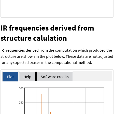
IR frequencies derived from
structure calulation
IR frequencies derived from the computation which produced the
structure are shown in the plot below. These data are not adjusted
for any expected biases in the computational method.
Plot
Help
Software credits
300
250