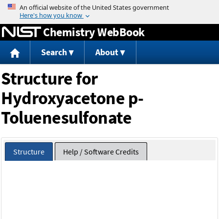
Jump to content
Chemistry WebBook
Search
About
Structure for
Hydroxyacetone p-
Toluenesulfonate
Structure
Help / Software Credits