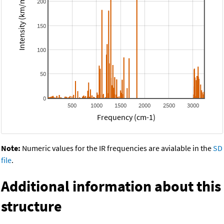
Intensity (km/mol)
200
150
100
50
0
500
1000
1500
2000
2500
3000
Frequency (cm-1)
Note:
Numeric values for the IR frequencies are avialable in the
SD
file
.
Additional information about this
structure