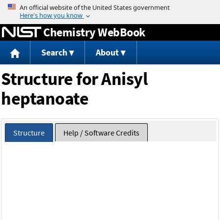
Jump to content
Chemistry WebBook
Search
About
Structure for Anisyl
heptanoate
Structure
Help / Software Credits