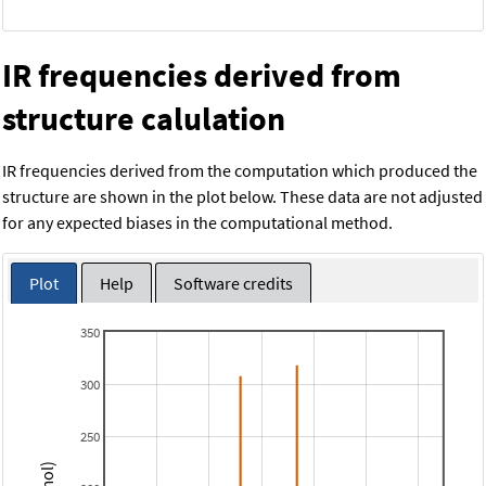
IR frequencies derived from
structure calulation
IR frequencies derived from the computation which produced the
structure are shown in the plot below. These data are not adjusted
for any expected biases in the computational method.
Plot
Help
Software credits
350
300
250