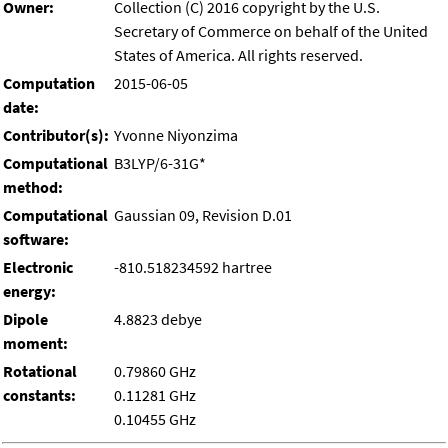
Owner:
Collection (C) 2016 copyright by the U.S.
Secretary of Commerce on behalf of the United
States of America. All rights reserved.
Computation
2015-06-05
date:
Contributor(s):
Yvonne Niyonzima
Computational
B3LYP/6-31G*
method:
Computational
Gaussian 09, Revision D.01
software:
Electronic
-810.518234592 hartree
energy:
Dipole
4.8823 debye
moment:
Rotational
0.79860 GHz
constants:
0.11281 GHz
0.10455 GHz