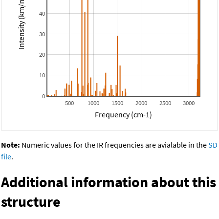
Intensity (km/mol)
40
30
20
10
0
500
1000
1500
2000
2500
3000
Frequency (cm-1)
Note:
Numeric values for the IR frequencies are avialable in the
SD
file
.
Additional information about this
structure