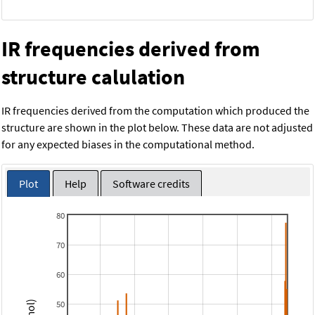
IR frequencies derived from
structure calulation
IR frequencies derived from the computation which produced the
structure are shown in the plot below. These data are not adjusted
for any expected biases in the computational method.
Plot
Help
Software credits
80
70
60
50