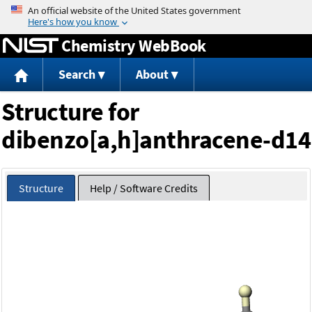
Jump to content
Chemistry WebBook
Search
About
Structure for
dibenzo[a,h]anthracene-d14
Structure
Help / Software Credits