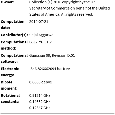
Owner:
Collection (C) 2016 copyright by the U.S.
Secretary of Commerce on behalf of the United
States of America. All rights reserved.
Computation
2014-07-21
date:
Contributor(s):
Sejal Aggarwal
Computational
B3LYP/6-31G*
method:
Computational
Gaussian 09, Revision D.01
software:
Electronic
-846.826662094 hartree
energy:
Dipole
0.0000 debye
moment:
Rotational
0.91214 GHz
constants:
0.14682 GHz
0.12647 GHz