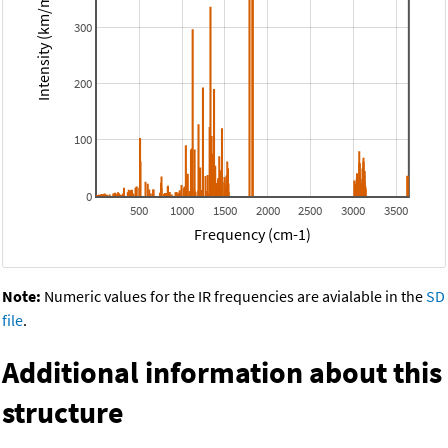
Intensity (km/mol)
300
200
100
0
500
1000
1500
2000
2500
3000
3500
Frequency (cm-1)
Note:
Numeric values for the IR frequencies are avialable in the
SD
file
.
Additional information about this
structure