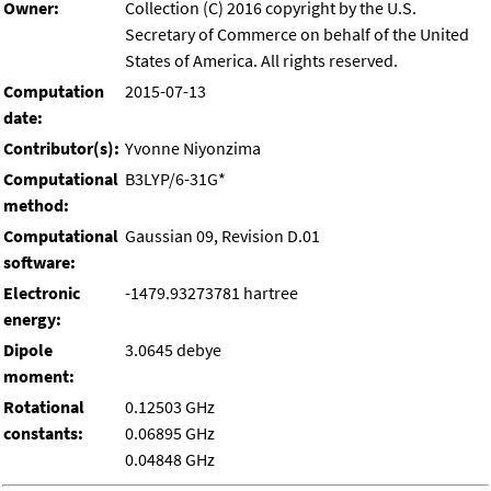
Owner:
Collection (C) 2016 copyright by the U.S.
Secretary of Commerce on behalf of the United
States of America. All rights reserved.
Computation
2015-07-13
date:
Contributor(s):
Yvonne Niyonzima
Computational
B3LYP/6-31G*
method:
Computational
Gaussian 09, Revision D.01
software:
Electronic
-1479.93273781 hartree
energy:
Dipole
3.0645 debye
moment:
Rotational
0.12503 GHz
constants:
0.06895 GHz
0.04848 GHz