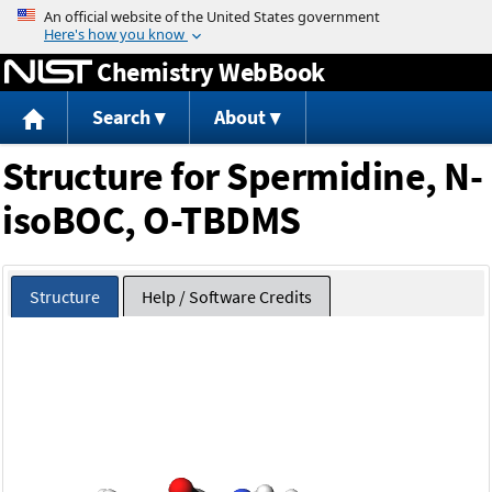
Jump to content
Chemistry WebBook
Search
About
Structure for Spermidine, N-
isoBOC, O-TBDMS
Structure
Help / Software Credits