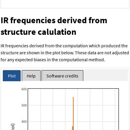
IR frequencies derived from
structure calulation
IR frequencies derived from the computation which produced the
structure are shown in the plot below. These data are not adjusted
for any expected biases in the computational method.
Plot
Help
Software credits
600
500
400