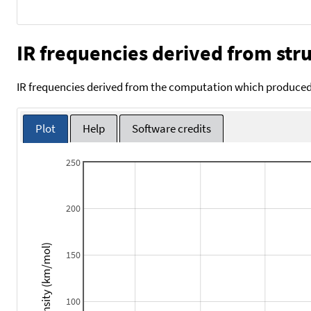
IR frequencies derived from stru
IR frequencies derived from the computation which produced 
Plot
Help
Software credits
250
200
Intensity (km/mol)
150
100