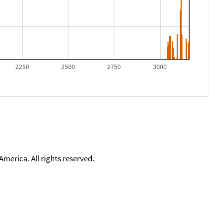
2250
2500
2750
3000
merica. All rights reserved.