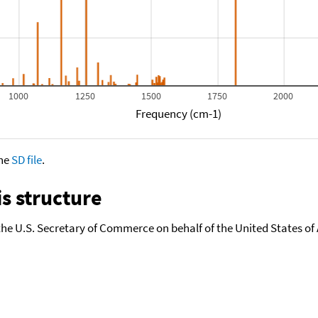
1000
1250
1500
1750
2000
Frequency (cm-1)
the
SD file
.
s structure
the U.S. Secretary of Commerce on behalf of the United States of A