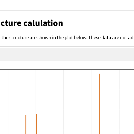
cture calulation
the structure are shown in the plot below. These data are not a