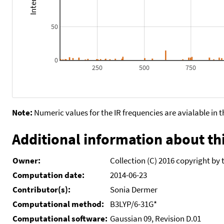
50
0
250
500
750
Note:
Numeric values for the IR frequencies are avialable in 
Additional information about thi
Owner:
Collection (C) 2016 copyright by 
Computation date:
2014-06-23
Contributor(s):
Sonia Dermer
Computational method:
B3LYP/6-31G*
Computational software:
Gaussian 09, Revision D.01