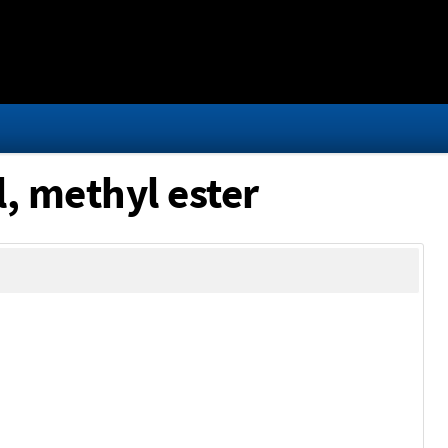
, methyl ester