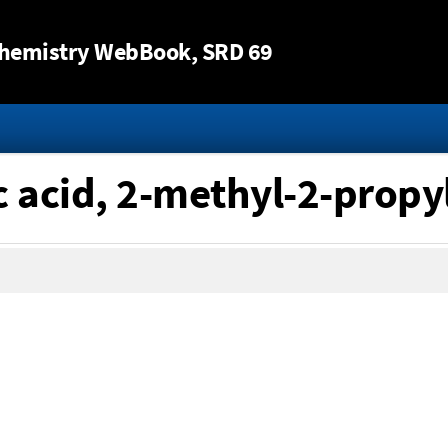
Jump to content
hemistry WebBook
, SRD 69
c acid, 2-methyl-2-propyl