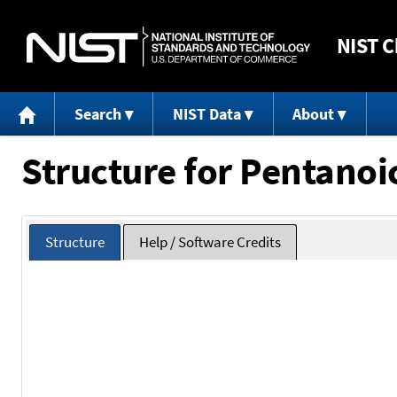
NIST
C
Search
NIST Data
About
Structure for Pentanoi
Structure
Help / Software Credits