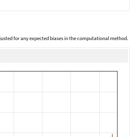
djusted for any expected biases in the computational method.