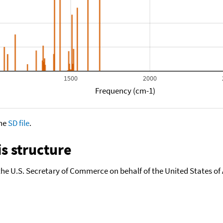
1500
2000
Frequency (cm-1)
the
SD file
.
s structure
the U.S. Secretary of Commerce on behalf of the United States of A