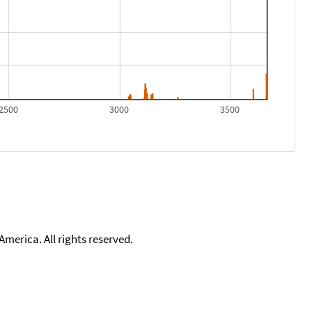
2500
3000
3500
merica. All rights reserved.