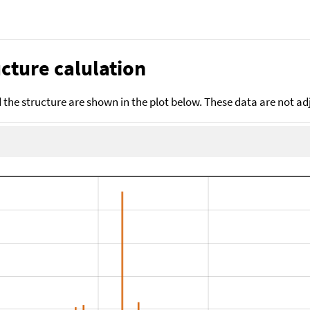
cture calulation
the structure are shown in the plot below. These data are not a