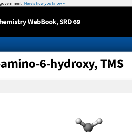
Jump to content
hemistry WebBook
, SRD 69
2-amino-6-hydroxy, TMS