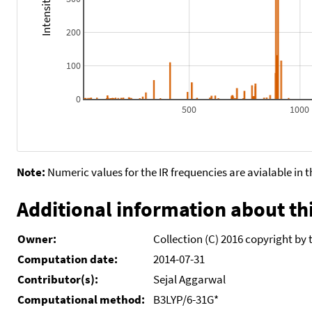
200
100
0
500
1000
Note:
Numeric values for the IR frequencies are avialable in 
Additional information about thi
Owner:
Collection (C) 2016 copyright by 
Computation date:
2014-07-31
Contributor(s):
Sejal Aggarwal
Computational method:
B3LYP/6-31G*