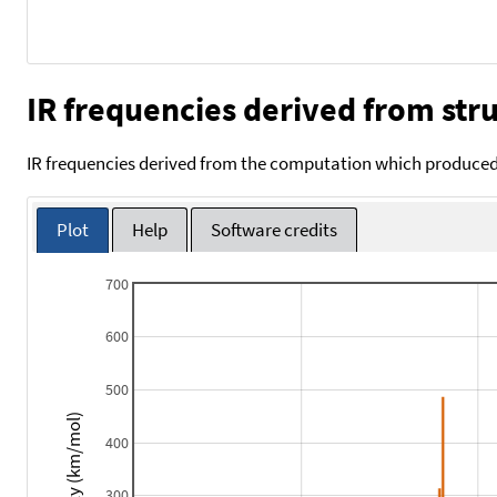
IR frequencies derived from stru
IR frequencies derived from the computation which produced 
Plot
Help
Software credits
700
600
500
Intensity (km/mol)
400
300