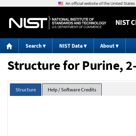
NIST
C
Search
NIST Data
About
Structure for Purine, 
Structure
Help / Software Credits