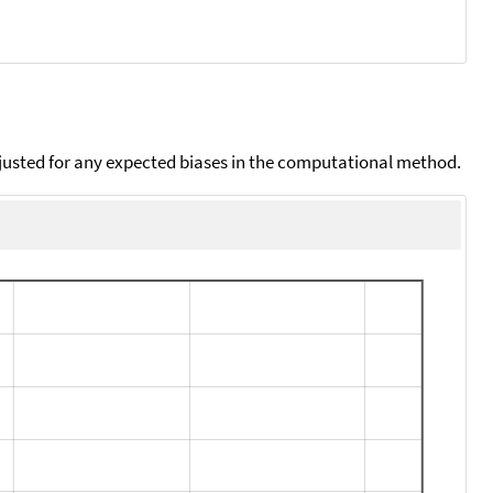
djusted for any expected biases in the computational method.