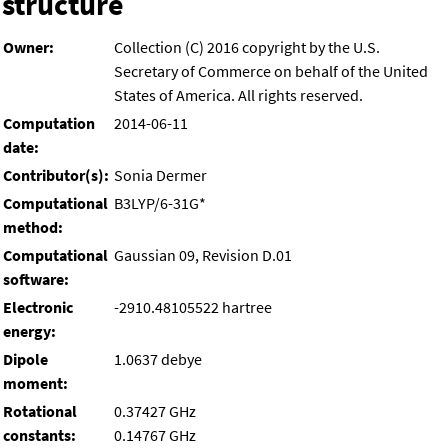
structure
Owner:
Collection (C) 2016 copyright by the U.S.
Secretary of Commerce on behalf of the United
States of America. All rights reserved.
Computation
2014-06-11
date:
Contributor(s):
Sonia Dermer
Computational
B3LYP/6-31G*
method:
Computational
Gaussian 09, Revision D.01
software:
Electronic
-2910.48105522 hartree
energy:
Dipole
1.0637 debye
moment:
Rotational
0.37427 GHz
constants:
0.14767 GHz