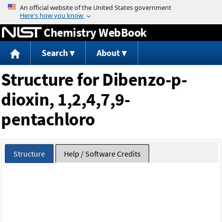
Jump to content
Chemistry WebBook
Search
About
Structure for Dibenzo-p-
dioxin, 1,2,4,7,9-
pentachloro
Structure
Help / Software Credits