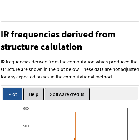
IR frequencies derived from
structure calulation
IR frequencies derived from the computation which produced the
structure are shown in the plot below. These data are not adjusted
for any expected biases in the computational method.
Plot
Help
Software credits
600
500