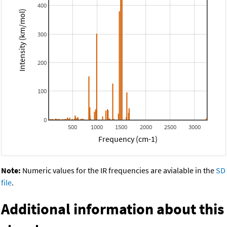
400
Intensity (km/mol)
300
200
100
0
500
1000
1500
2000
2500
3000
Frequency (cm-1)
Note:
Numeric values for the IR frequencies are avialable in the
SD
file
.
Additional information about this