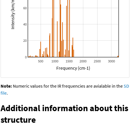
Intensity (km/mol)
60
40
20
0
500
1000
1500
2000
2500
3000
Frequency (cm-1)
Note:
Numeric values for the IR frequencies are avialable in the
SD
file
.
Additional information about this
structure