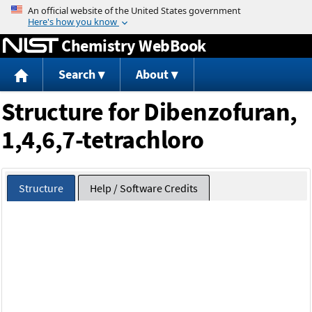
Jump to content
Chemistry WebBook
Search
About
Structure for Dibenzofuran,
1,4,6,7-tetrachloro
Structure
Help / Software Credits