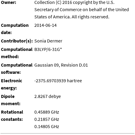
Owner:
Collection (C) 2016 copyright by the U.S.
Secretary of Commerce on behalf of the United
States of America. All rights reserved.
Computation
2014-06-14
date:
Contributor(s):
Sonia Dermer
Computational
B3LYP/6-31G*
method:
Computational
Gaussian 09, Revision D.01
software:
Electronic
-2375.69703939 hartree
energy:
Dipole
2.8267 debye
moment:
Rotational
0.45889 GHz
constants:
0.21857 GHz
0.14805 GHz