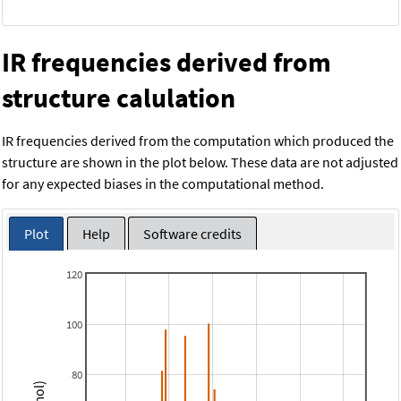
IR frequencies derived from
structure calulation
IR frequencies derived from the computation which produced the
structure are shown in the plot below. These data are not adjusted
for any expected biases in the computational method.
Plot
Help
Software credits
120
100
80