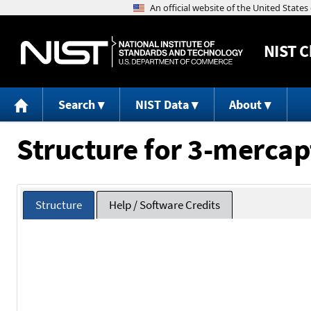
NIST
C
Search
NIST Data
About
Structure for 3-mercap
Structure
Help / Software Credits