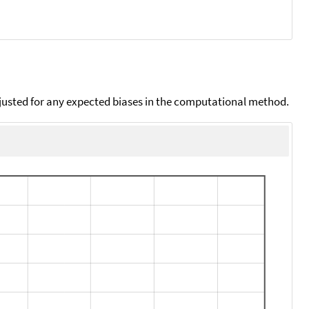
djusted for any expected biases in the computational method.