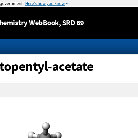
Jump to content
hemistry WebBook
, SRD 69
topentyl-acetate