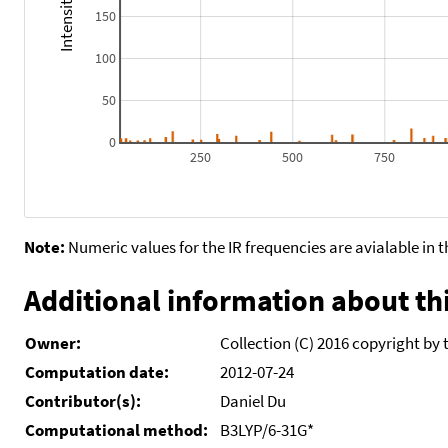
150
100
50
0
250
500
750
Note:
Numeric values for the IR frequencies are avialable in 
Additional information about thi
Owner:
Collection (C) 2016 copyright by 
Computation date:
2012-07-24
Contributor(s):
Daniel Du
Computational method:
B3LYP/6-31G*