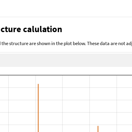
cture calulation
the structure are shown in the plot below. These data are not a