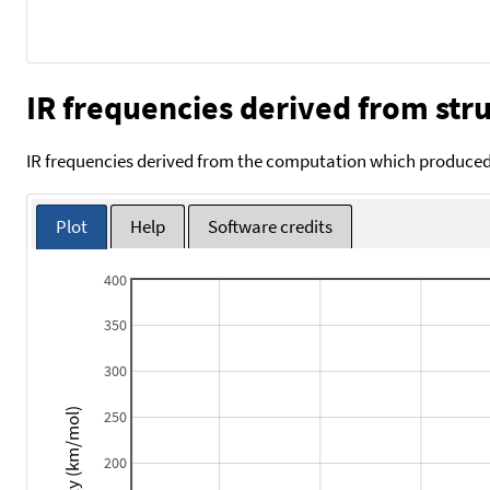
IR frequencies derived from stru
IR frequencies derived from the computation which produced 
Plot
Help
Software credits
400
350
300
Intensity (km/mol)
250
200