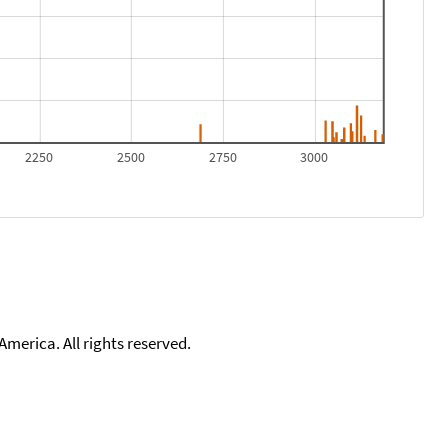
2250
2500
2750
3000
merica. All rights reserved.