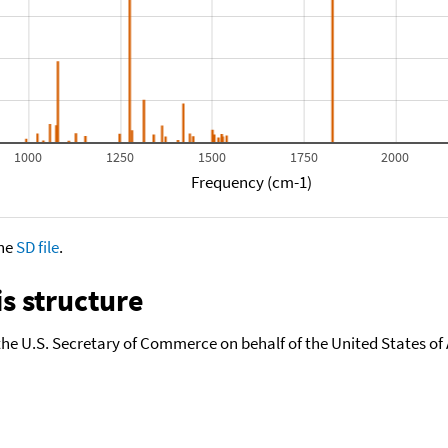
1000
1250
1500
1750
2000
Frequency (cm-1)
the
SD file
.
s structure
the U.S. Secretary of Commerce on behalf of the United States of A