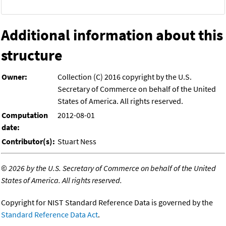
Additional information about this
structure
Owner:
Collection (C) 2016 copyright by the U.S.
Secretary of Commerce on behalf of the United
States of America. All rights reserved.
Computation
2012-08-01
date:
Contributor(s):
Stuart Ness
©
2026 by the U.S. Secretary of Commerce on behalf of the United
States of America. All rights reserved.
Copyright for NIST Standard Reference Data is governed by the
Standard Reference Data Act
.