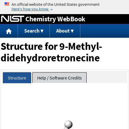
Jump to content
Chemistry WebBook
Search
About
Structure for 9-Methyl-
didehydroretronecine
Structure
Help / Software Credits