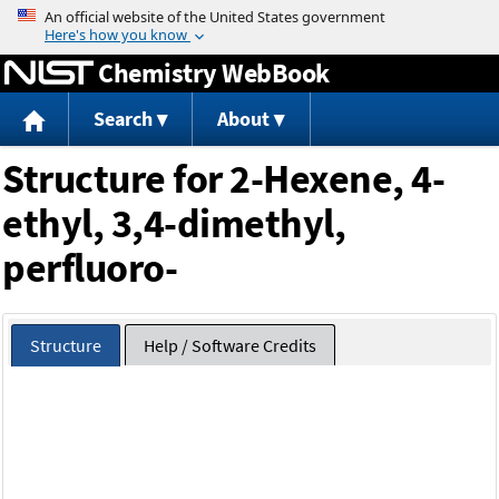
Jump to content
Chemistry WebBook
Search
About
Structure for 2-Hexene, 4-
ethyl, 3,4-dimethyl,
perfluoro-
Structure
Help / Software Credits