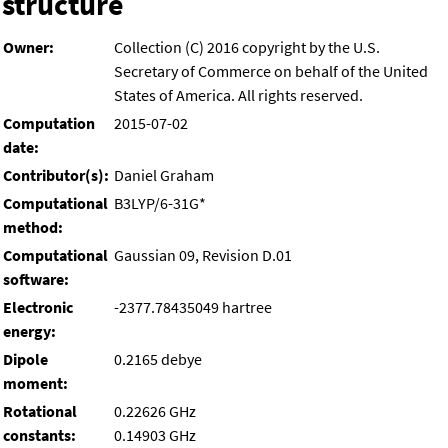
structure
Owner:
Collection (C) 2016 copyright by the U.S.
Secretary of Commerce on behalf of the United
States of America. All rights reserved.
Computation
2015-07-02
date:
Contributor(s):
Daniel Graham
Computational
B3LYP/6-31G*
method:
Computational
Gaussian 09, Revision D.01
software:
Electronic
-2377.78435049 hartree
energy:
Dipole
0.2165 debye
moment:
Rotational
0.22626 GHz
constants:
0.14903 GHz