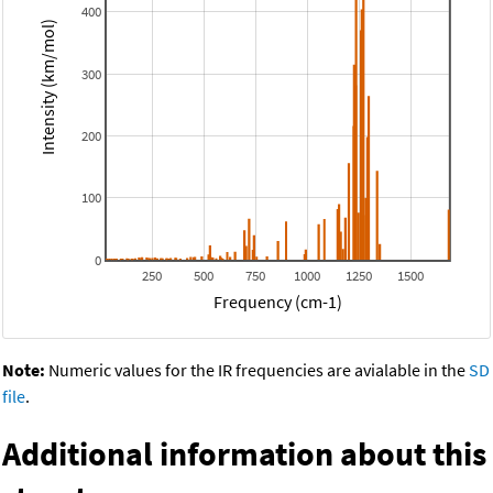
400
Intensity (km/mol)
300
200
100
0
250
500
750
1000
1250
1500
Frequency (cm-1)
Note:
Numeric values for the IR frequencies are avialable in the
SD
file
.
Additional information about this