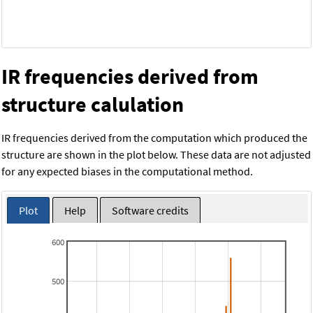
IR frequencies derived from
structure calulation
IR frequencies derived from the computation which produced the
structure are shown in the plot below. These data are not adjusted
for any expected biases in the computational method.
Plot
Help
Software credits
600
500