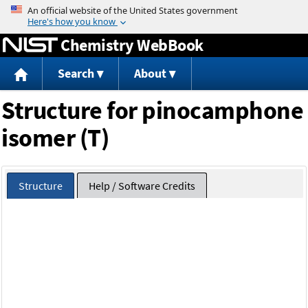
Jump to content
Chemistry WebBook
Search
About
Structure for pinocamphone
isomer (T)
Structure
Help / Software Credits