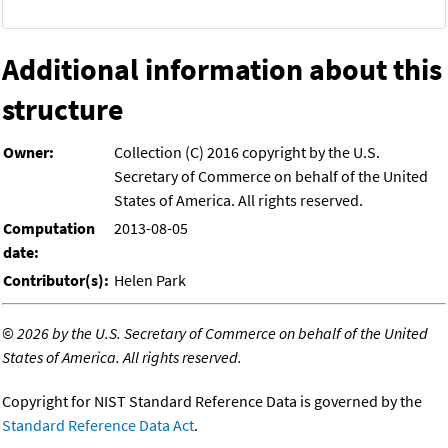
Additional information about this
structure
Owner:
Collection (C) 2016 copyright by the U.S.
Secretary of Commerce on behalf of the United
States of America. All rights reserved.
Computation
2013-08-05
date:
Contributor(s):
Helen Park
©
2026 by the U.S. Secretary of Commerce on behalf of the United
States of America. All rights reserved.
Copyright for NIST Standard Reference Data is governed by the
Standard Reference Data Act
.