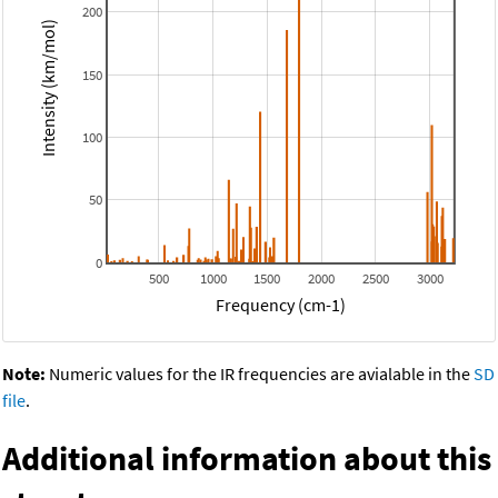
200
Intensity (km/mol)
150
100
50
0
500
1000
1500
2000
2500
3000
Frequency (cm-1)
Note:
Numeric values for the IR frequencies are avialable in the
SD
file
.
Additional information about this