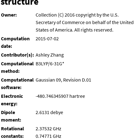
structure
Owner:
Collection (C) 2016 copyright by the U.S.
Secretary of Commerce on behalf of the United
States of America. All rights reserved.
Computation
2015-07-02
date:
Contributor(s):
Ashley Zhang
Computational
B3LYP/6-31G*
method:
Computational
Gaussian 09, Revision D.01
software:
Electronic
-480.746345907 hartree
energy:
Dipole
2.6131 debye
moment:
Rotational
2.37532 GHz
constants:
0.74771 GHz