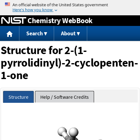
Jump to content
Chemistry WebBook
Search
About
Structure for 2-(1-
pyrrolidinyl)-2-cyclopenten-
1-one
Structure
Help / Software Credits