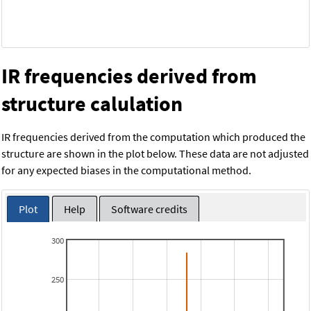
IR frequencies derived from
structure calulation
IR frequencies derived from the computation which produced the
structure are shown in the plot below. These data are not adjusted
for any expected biases in the computational method.
Plot
Help
Software credits
300
250