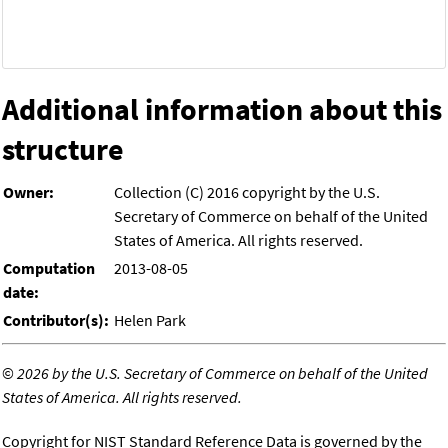
Additional information about this
structure
Owner:
Collection (C) 2016 copyright by the U.S.
Secretary of Commerce on behalf of the United
States of America. All rights reserved.
Computation
2013-08-05
date:
Contributor(s):
Helen Park
©
2026 by the U.S. Secretary of Commerce on behalf of the United
States of America. All rights reserved.
Copyright for NIST Standard Reference Data is governed by the