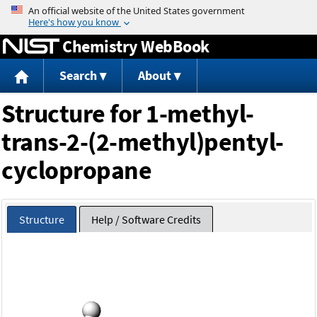
Jump to content
Chemistry WebBook
Search
About
Structure for 1-methyl-
trans-2-(2-methyl)pentyl-
cyclopropane
Structure
Help / Software Credits