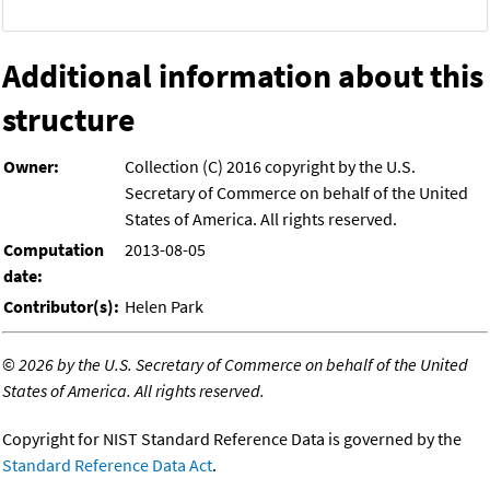
Additional information about this
structure
Owner:
Collection (C) 2016 copyright by the U.S.
Secretary of Commerce on behalf of the United
States of America. All rights reserved.
Computation
2013-08-05
date:
Contributor(s):
Helen Park
©
2026 by the U.S. Secretary of Commerce on behalf of the United
States of America. All rights reserved.
Copyright for NIST Standard Reference Data is governed by the
Standard Reference Data Act
.