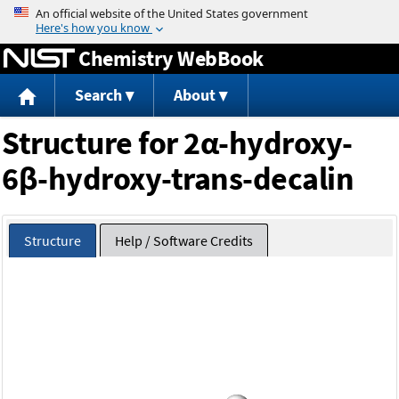
Jump to content
Chemistry WebBook
Search
About
Structure for 2α-hydroxy-
6β-hydroxy-trans-decalin
Structure
Help / Software Credits