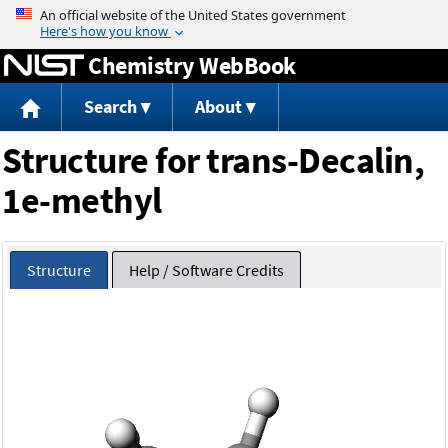
Jump to content
Chemistry WebBook
Search
About
Structure for trans-Decalin,
1e-methyl
Structure
Help / Software Credits