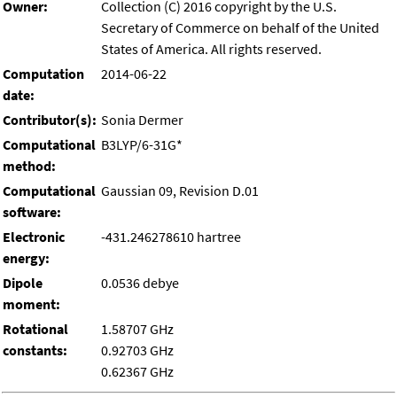
Owner:
Collection (C) 2016 copyright by the U.S.
Secretary of Commerce on behalf of the United
States of America. All rights reserved.
Computation
2014-06-22
date:
Contributor(s):
Sonia Dermer
Computational
B3LYP/6-31G*
method:
Computational
Gaussian 09, Revision D.01
software:
Electronic
-431.246278610 hartree
energy:
Dipole
0.0536 debye
moment:
Rotational
1.58707 GHz
constants:
0.92703 GHz
0.62367 GHz