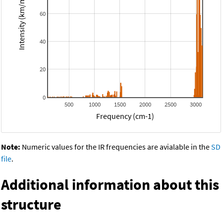
Intensity (km/mol)
60
40
20
0
500
1000
1500
2000
2500
3000
Frequency (cm-1)
Note:
Numeric values for the IR frequencies are avialable in the
SD
file
.
Additional information about this
structure