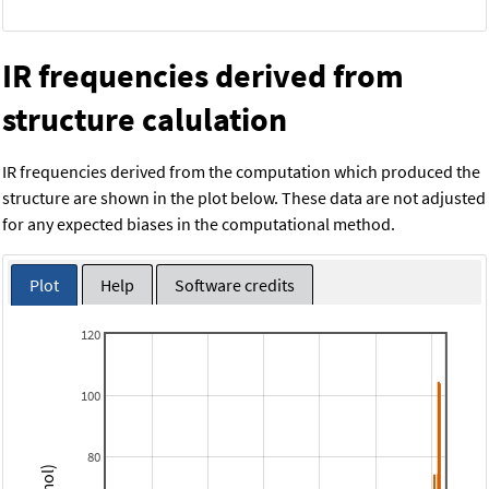
IR frequencies derived from
structure calulation
IR frequencies derived from the computation which produced the
structure are shown in the plot below. These data are not adjusted
for any expected biases in the computational method.
Plot
Help
Software credits
120
100
80