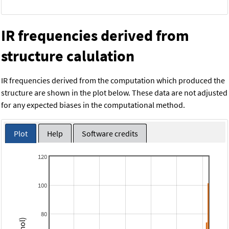
IR frequencies derived from
structure calulation
IR frequencies derived from the computation which produced the
structure are shown in the plot below. These data are not adjusted
for any expected biases in the computational method.
Plot
Help
Software credits
120
100
80