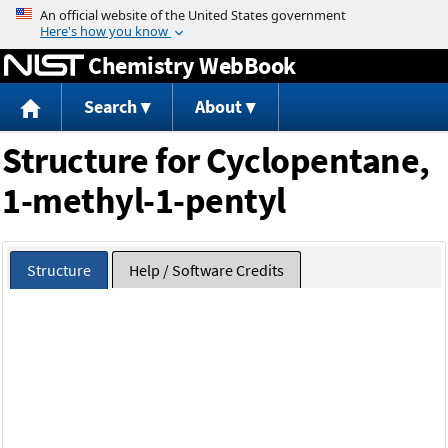
Jump to content
Chemistry WebBook
Search
About
Structure for Cyclopentane,
1-methyl-1-pentyl
Structure
Help / Software Credits