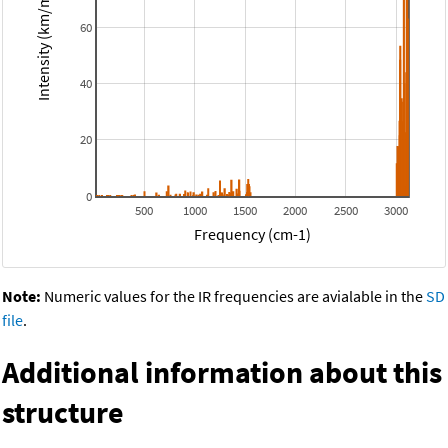
Intensity (km/mol)
60
40
20
0
500
1000
1500
2000
2500
3000
Frequency (cm-1)
Note:
Numeric values for the IR frequencies are avialable in the
SD
file
.
Additional information about this
structure