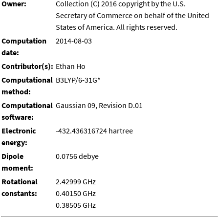
Owner:
Collection (C) 2016 copyright by the U.S.
Secretary of Commerce on behalf of the United
States of America. All rights reserved.
Computation
2014-08-03
date:
Contributor(s):
Ethan Ho
Computational
B3LYP/6-31G*
method:
Computational
Gaussian 09, Revision D.01
software:
Electronic
-432.436316724 hartree
energy:
Dipole
0.0756 debye
moment:
Rotational
2.42999 GHz
constants:
0.40150 GHz
0.38505 GHz