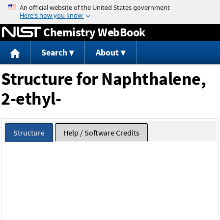
Jump to content
Chemistry WebBook
Search
About
Structure for Naphthalene,
2-ethyl-
Structure
Help / Software Credits