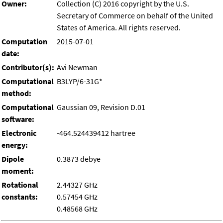
Owner:
Collection (C) 2016 copyright by the U.S.
Secretary of Commerce on behalf of the United
States of America. All rights reserved.
Computation
2015-07-01
date:
Contributor(s):
Avi Newman
Computational
B3LYP/6-31G*
method:
Computational
Gaussian 09, Revision D.01
software:
Electronic
-464.524439412 hartree
energy:
Dipole
0.3873 debye
moment:
Rotational
2.44327 GHz
constants:
0.57454 GHz
0.48568 GHz