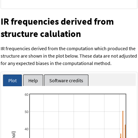
IR frequencies derived from
structure calulation
IR frequencies derived from the computation which produced the
structure are shown in the plot below. These data are not adjusted
for any expected biases in the computational method.
Plot
Help
Software credits
60
50
40