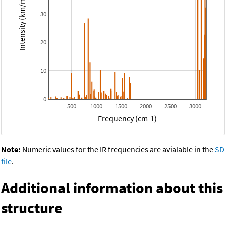
Intensity (km/mol)
30
20
10
0
500
1000
1500
2000
2500
3000
Frequency (cm-1)
Note:
Numeric values for the IR frequencies are avialable in the
SD
file
.
Additional information about this
structure