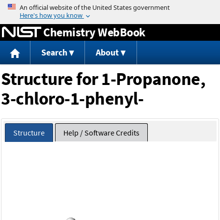
Jump to content
Chemistry WebBook
Search
About
Structure for 1-Propanone,
3-chloro-1-phenyl-
Structure
Help / Software Credits