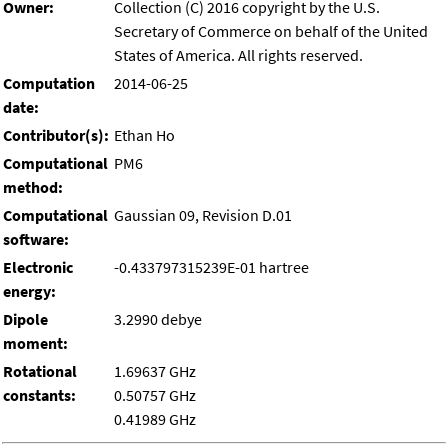
Owner:
Collection (C) 2016 copyright by the U.S.
Secretary of Commerce on behalf of the United
States of America. All rights reserved.
Computation
2014-06-25
date:
Contributor(s):
Ethan Ho
Computational
PM6
method:
Computational
Gaussian 09, Revision D.01
software:
Electronic
-0.433797315239E-01 hartree
energy:
Dipole
3.2990 debye
moment:
Rotational
1.69637 GHz
constants:
0.50757 GHz
0.41989 GHz