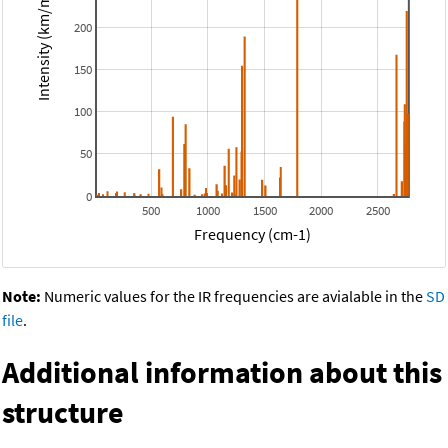
Intensity (km/mol)
200
150
100
50
0
500
1000
1500
2000
2500
Frequency (cm-1)
Note:
Numeric values for the IR frequencies are avialable in the
SD
file
.
Additional information about this
structure