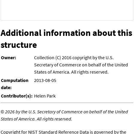
Additional information about this
structure
Owner:
Collection (C) 2016 copyright by the U.S.
Secretary of Commerce on behalf of the United
States of America. All rights reserved.
Computation
2013-08-05
date:
Contributor(s):
Helen Park
©
2026 by the U.S. Secretary of Commerce on behalf of the United
States of America. All rights reserved.
Copyright for NIST Standard Reference Data is governed by the