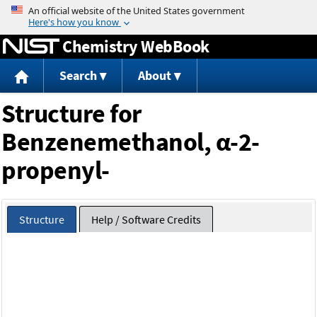
Jump to content
Chemistry WebBook
Search
About
Structure for
Benzenemethanol, α-2-
propenyl-
Structure
Help / Software Credits