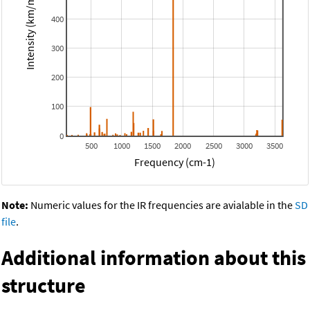
Intensity (km/mol)
400
300
200
100
0
500
1000
1500
2000
2500
3000
3500
Frequency (cm-1)
Note:
Numeric values for the IR frequencies are avialable in the
SD
file
.
Additional information about this
structure