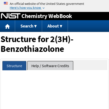
Jump to content
Chemistry WebBook
Search
About
Structure for 2(3H)-
Benzothiazolone
Structure
Help / Software Credits