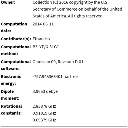
Owner:
Collection (C) 2016 copyright by the U.S.
Secretary of Commerce on behalf of the United
States of America. All rights reserved.
Computation
2014-06-11
date:
Contributor(s):
Ethan Ho
Computational
B3LYP/6-31G*
method:
Computational
Gaussian 09, Revision D.01
software:
Electronic
-797.945366401 hartree
energy:
Dipole
3.9653 debye
moment:
Rotational
2.83878 GHz
constants:
0.91819 GHz
0.69379 GHz