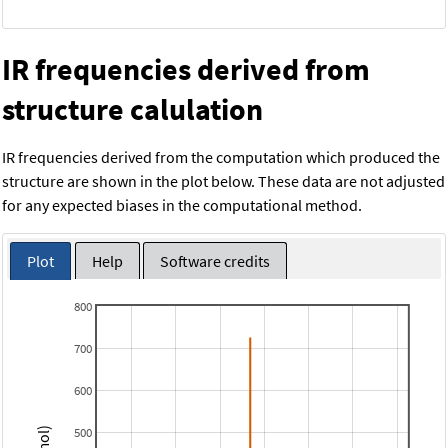
IR frequencies derived from
structure calulation
IR frequencies derived from the computation which produced the
structure are shown in the plot below. These data are not adjusted
for any expected biases in the computational method.
Plot
Help
Software credits
800
700
600
500