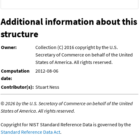
Additional information about this
structure
Owner:
Collection (C) 2016 copyright by the U.S.
Secretary of Commerce on behalf of the United
States of America. All rights reserved.
Computation
2012-08-06
date:
Contributor(s):
Stuart Ness
©
2026 by the U.S. Secretary of Commerce on behalf of the United
States of America. All rights reserved.
Copyright for NIST Standard Reference Data is governed by the
Standard Reference Data Act
.