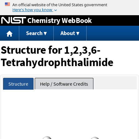
Jump to content
Chemistry WebBook
Search
About
Structure for 1,2,3,6-
Tetrahydrophthalimide
Structure
Help / Software Credits