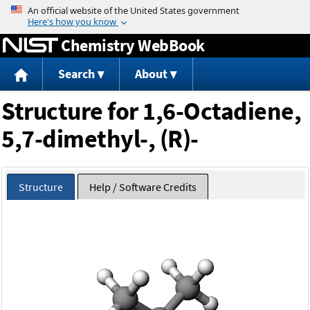
Jump to content
Chemistry WebBook
Search
About
Structure for 1,6-Octadiene,
5,7-dimethyl-, (R)-
Structure
Help / Software Credits