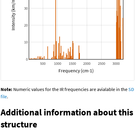
Intensity (km/mol)
30
20
10
0
500
1000
1500
2000
2500
3000
Frequency (cm-1)
Note:
Numeric values for the IR frequencies are avialable in the
SD
file
.
Additional information about this
structure