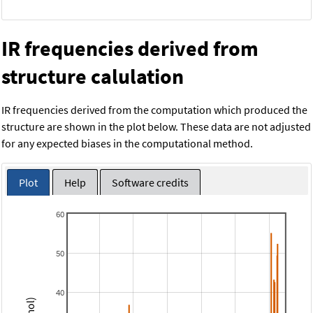
IR frequencies derived from
structure calulation
IR frequencies derived from the computation which produced the
structure are shown in the plot below. These data are not adjusted
for any expected biases in the computational method.
Plot
Help
Software credits
60
50
40