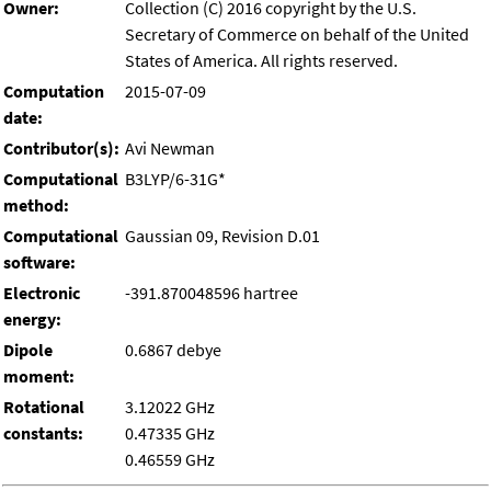
Owner:
Collection (C) 2016 copyright by the U.S.
Secretary of Commerce on behalf of the United
States of America. All rights reserved.
Computation
2015-07-09
date:
Contributor(s):
Avi Newman
Computational
B3LYP/6-31G*
method:
Computational
Gaussian 09, Revision D.01
software:
Electronic
-391.870048596 hartree
energy:
Dipole
0.6867 debye
moment:
Rotational
3.12022 GHz
constants:
0.47335 GHz
0.46559 GHz