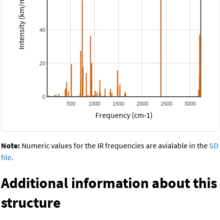
Intensity (km/mol)
40
20
0
500
1000
1500
2000
2500
3000
Frequency (cm-1)
Note:
Numeric values for the IR frequencies are avialable in the
SD
file
.
Additional information about this
structure