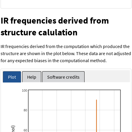
IR frequencies derived from
structure calulation
IR frequencies derived from the computation which produced the
structure are shown in the plot below. These data are not adjusted
for any expected biases in the computational method.
Plot
Help
Software credits
100
80
60