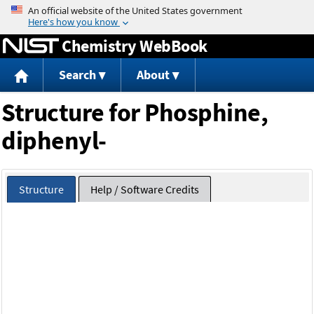
Jump to content
Chemistry WebBook
Search
About
Structure for Phosphine,
diphenyl-
Structure
Help / Software Credits