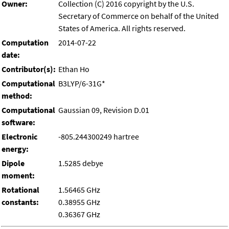
Owner:
Collection (C) 2016 copyright by the U.S.
Secretary of Commerce on behalf of the United
States of America. All rights reserved.
Computation
2014-07-22
date:
Contributor(s):
Ethan Ho
Computational
B3LYP/6-31G*
method:
Computational
Gaussian 09, Revision D.01
software:
Electronic
-805.244300249 hartree
energy:
Dipole
1.5285 debye
moment:
Rotational
1.56465 GHz
constants:
0.38955 GHz
0.36367 GHz