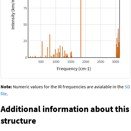
Intensity (km/mol)
75
50
25
0
500
1000
1500
2000
2500
3000
Frequency (cm-1)
Note:
Numeric values for the IR frequencies are avialable in the
SD
file
.
Additional information about this
structure