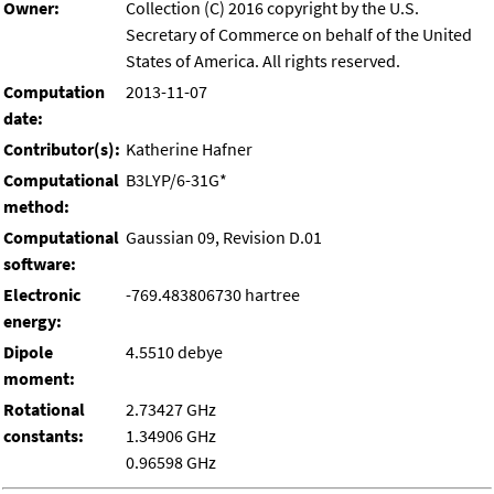
Owner:
Collection (C) 2016 copyright by the U.S.
Secretary of Commerce on behalf of the United
States of America. All rights reserved.
Computation
2013-11-07
date:
Contributor(s):
Katherine Hafner
Computational
B3LYP/6-31G*
method:
Computational
Gaussian 09, Revision D.01
software:
Electronic
-769.483806730 hartree
energy:
Dipole
4.5510 debye
moment:
Rotational
2.73427 GHz
constants:
1.34906 GHz
0.96598 GHz