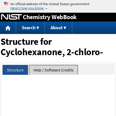
Jump to content
Chemistry WebBook
Search
About
Structure for
Cyclohexanone, 2-chloro-
Structure
Help / Software Credits