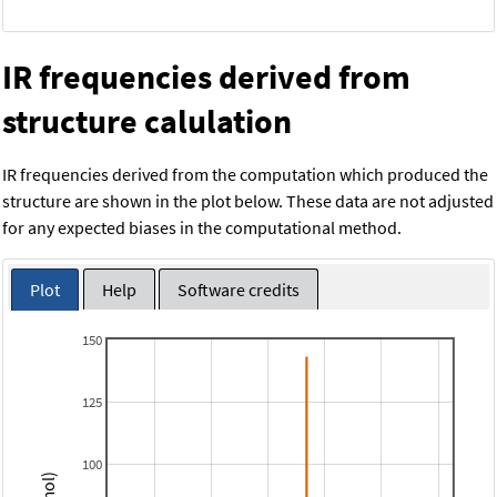
IR frequencies derived from
structure calulation
IR frequencies derived from the computation which produced the
structure are shown in the plot below. These data are not adjusted
for any expected biases in the computational method.
Plot
Help
Software credits
150
125
100