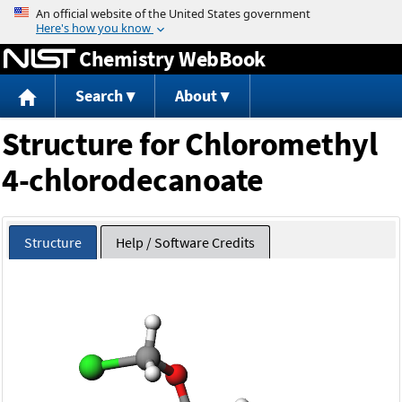
Jump to content
Chemistry WebBook
Search
About
Structure for Chloromethyl
4-chlorodecanoate
Structure
Help / Software Credits