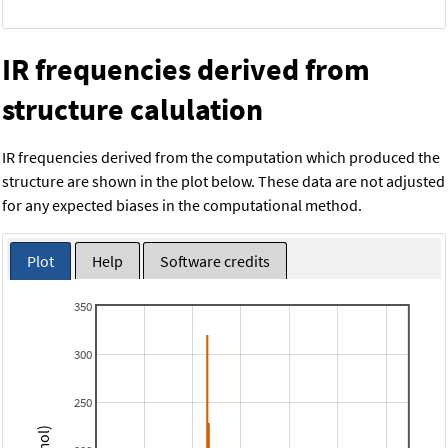
IR frequencies derived from
structure calulation
IR frequencies derived from the computation which produced the
structure are shown in the plot below. These data are not adjusted
for any expected biases in the computational method.
Plot
Help
Software credits
350
300
250