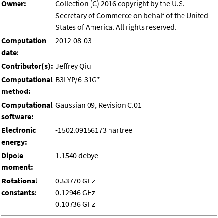
Owner:
Collection (C) 2016 copyright by the U.S.
Secretary of Commerce on behalf of the United
States of America. All rights reserved.
Computation
2012-08-03
date:
Contributor(s):
Jeffrey Qiu
Computational
B3LYP/6-31G*
method:
Computational
Gaussian 09, Revision C.01
software:
Electronic
-1502.09156173 hartree
energy:
Dipole
1.1540 debye
moment:
Rotational
0.53770 GHz
constants:
0.12946 GHz
0.10736 GHz