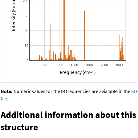
Intensity (km/mol)
200
150
100
50
0
500
1000
1500
2000
2500
3000
Frequency (cm-1)
Note:
Numeric values for the IR frequencies are avialable in the
SD
file
.
Additional information about this
structure