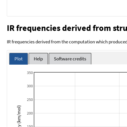
IR frequencies derived from stru
IR frequencies derived from the computation which produced 
Plot
Help
Software credits
350
300
250
Intensity (km/mol)
200
150