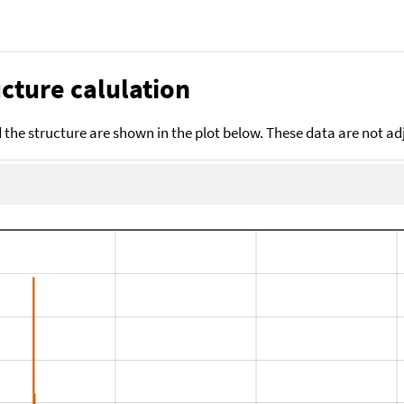
cture calulation
the structure are shown in the plot below. These data are not a