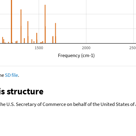
1500
2000
250
Frequency (cm-1)
the
SD file
.
s structure
the U.S. Secretary of Commerce on behalf of the United States of A