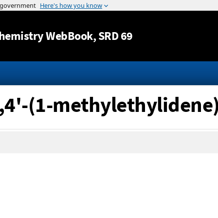
Jump to content
hemistry WebBook
, SRD 69
4,4'-(1-methylethylidene)