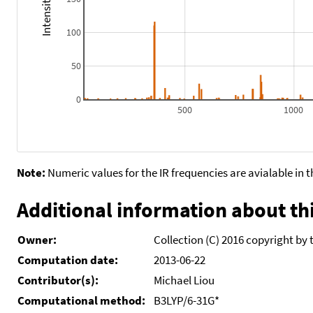
100
50
0
500
1000
Note:
Numeric values for the IR frequencies are avialable in 
Additional information about thi
Owner:
Collection (C) 2016 copyright by 
Computation date:
2013-06-22
Contributor(s):
Michael Liou
Computational method:
B3LYP/6-31G*