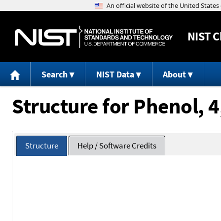
NIST
C
Search
NIST Data
About
Structure for Phenol, 
Structure
Help / Software Credits