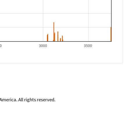
0
3000
3500
merica. All rights reserved.