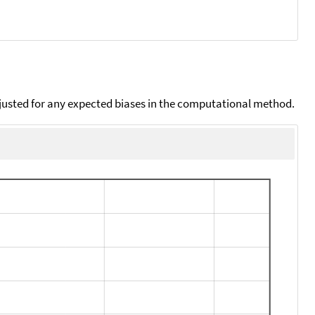
djusted for any expected biases in the computational method.